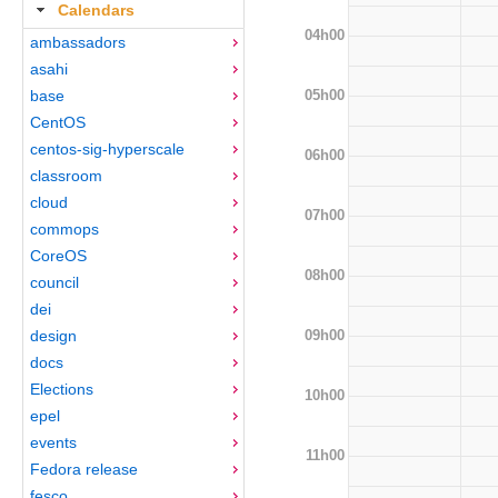
Calendars
04h00
ambassadors
asahi
05h00
base
CentOS
centos-sig-hyperscale
06h00
classroom
cloud
07h00
commops
CoreOS
08h00
council
dei
09h00
design
docs
Elections
10h00
epel
events
11h00
Fedora release
fesco