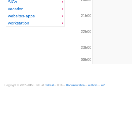
SIGs
vacation
21h00
websites-apps
workstation
22h00
23h00
00h00
Copyright © 2012-2015 Red Hat
fedocal
-- 0.16 --
Documentation
--
Authors
--
API