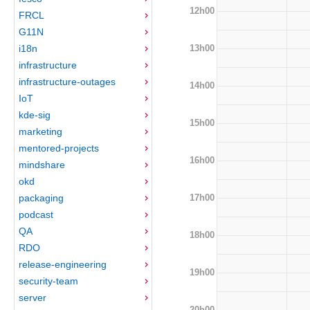
12h00
FRCL
G11N
13h00
i18n
infrastructure
infrastructure-outages
14h00
IoT
kde-sig
15h00
marketing
mentored-projects
16h00
mindshare
okd
17h00
packaging
podcast
QA
18h00
RDO
release-engineering
19h00
security-team
server
20h00