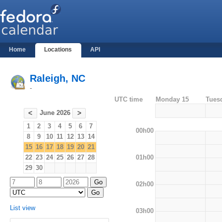
Home
Locations
API
Raleigh, NC
-
UTC time
Monday 15
Tues
June 2026
<
>
1
2
3
4
5
6
7
00h00
8
9
10
11
12
13
14
15
16
17
18
19
20
21
01h00
22
23
24
25
26
27
28
29
30
02h00
List view
03h00