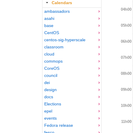
Calendars
04h00
ambassadors
asahi
05h00
base
CentOS
centos-sig-hyperscale
06h00
classroom
cloud
07h00
commops
CoreOS
08h00
council
dei
09h00
design
docs
Elections
10h00
epel
events
11h00
Fedora release
fesco