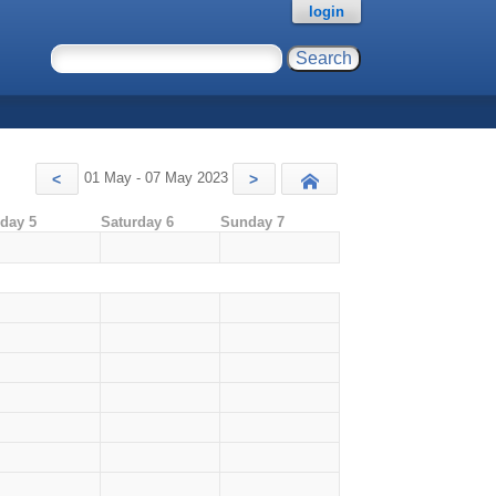
login
01 May - 07 May 2023
<
>
Today
iday 5
Saturday 6
Sunday 7