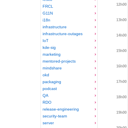
12h00
FRCL
G11N
13h00
i18n
infrastructure
infrastructure-outages
14h00
IoT
kde-sig
15h00
marketing
mentored-projects
16h00
mindshare
okd
17h00
packaging
podcast
QA
18h00
RDO
release-engineering
19h00
security-team
server
20h00