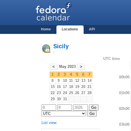
Home
Locations
API
Sicily
-
UTC time
May 2023
<
>
1
2
3
4
5
6
7
00h00
8
9
10
11
12
13
14
15
16
17
18
19
20
21
01h00
22
23
24
25
26
27
28
29
30
31
02h00
List view
03h00