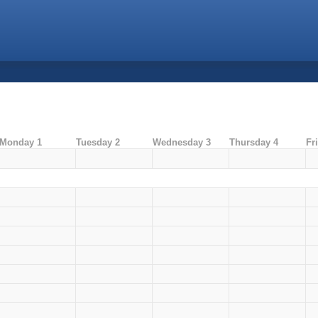
Monday 1
Tuesday 2
Wednesday 3
Thursday 4
Fr