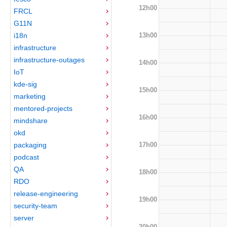
12h00
FRCL
G11N
13h00
i18n
infrastructure
infrastructure-outages
14h00
IoT
kde-sig
15h00
marketing
mentored-projects
16h00
mindshare
okd
17h00
packaging
podcast
QA
18h00
RDO
release-engineering
19h00
security-team
server
20h00