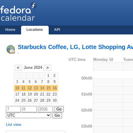
Home
Locations
API
Starbucks Coffee, LG, Lotte Shopping Av
-
UTC time
Monday 10
Tues
June 2024
<
>
1
2
00h00
3
4
5
6
7
8
9
10
11
12
13
14
15
16
01h00
17
18
19
20
21
22
23
24
25
26
27
28
29
30
02h00
List view
03h00