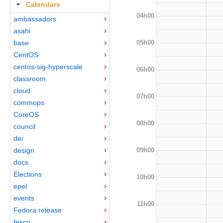
Calendars
04h00
ambassadors
asahi
05h00
base
CentOS
centos-sig-hyperscale
06h00
classroom
cloud
07h00
commops
CoreOS
08h00
council
dei
09h00
design
docs
Elections
10h00
epel
events
11h00
Fedora release
fesco