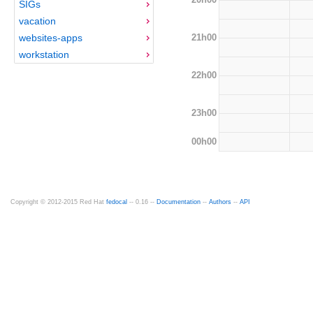
SIGs
vacation
21h00
websites-apps
workstation
22h00
23h00
00h00
Copyright © 2012-2015 Red Hat
fedocal
-- 0.16 --
Documentation
--
Authors
--
API