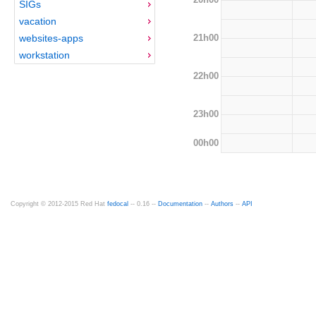
SIGs
vacation
21h00
websites-apps
workstation
22h00
23h00
00h00
Copyright © 2012-2015 Red Hat
fedocal
-- 0.16 --
Documentation
--
Authors
--
API