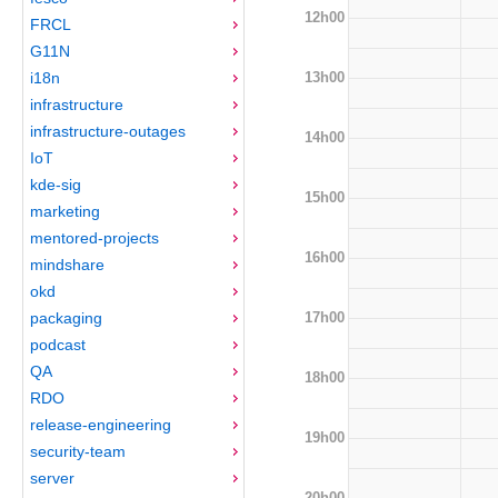
12h00
FRCL
G11N
13h00
i18n
infrastructure
infrastructure-outages
14h00
IoT
kde-sig
15h00
marketing
mentored-projects
16h00
mindshare
okd
17h00
packaging
podcast
QA
18h00
RDO
release-engineering
19h00
security-team
server
20h00