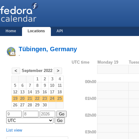
Home
Locations
API
Tübingen, Germany
-
UTC time
Monday 19
Tues
September 2022
<
>
1
2
3
4
00h00
5
6
7
8
9
10
11
12
13
14
15
16
17
18
01h00
19
20
21
22
23
24
25
26
27
28
29
30
02h00
List view
03h00