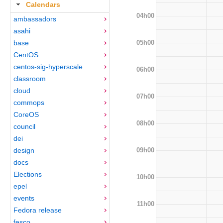
Calendars
04h00
ambassadors
asahi
05h00
base
CentOS
centos-sig-hyperscale
06h00
classroom
cloud
07h00
commops
CoreOS
08h00
council
dei
09h00
design
docs
Elections
10h00
epel
events
11h00
Fedora release
fesco