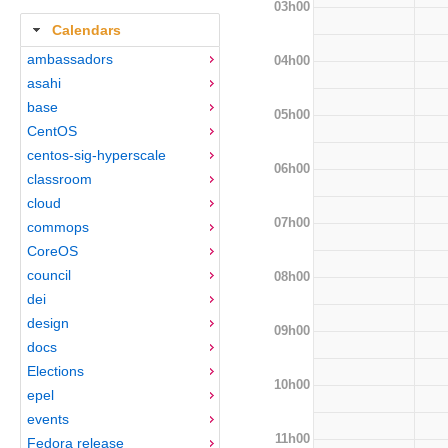
03h00
Calendars
ambassadors
04h00
asahi
base
05h00
CentOS
centos-sig-hyperscale
06h00
classroom
cloud
07h00
commops
CoreOS
council
08h00
dei
design
09h00
docs
Elections
10h00
epel
events
11h00
Fedora release