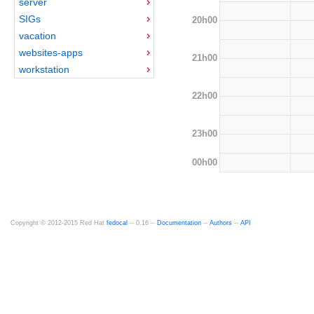
server
SIGs
20h00
vacation
websites-apps
21h00
workstation
22h00
23h00
00h00
Copyright © 2012-2015 Red Hat
fedocal
-- 0.16 --
Documentation
--
Authors
--
API