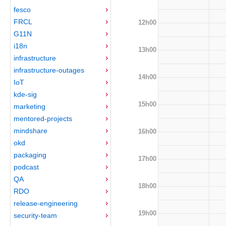
fesco
FRCL
12h00
G11N
i18n
13h00
infrastructure
infrastructure-outages
14h00
IoT
kde-sig
15h00
marketing
mentored-projects
mindshare
16h00
okd
packaging
17h00
podcast
QA
18h00
RDO
release-engineering
19h00
security-team