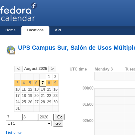
Home
Locations
API
UPS Campus Sur, Salón de Usos Múltiples
-
August 2026
<
>
UTC time
Monday 3
Tues
1
2
3
4
5
6
7
8
9
00h00
10
11
12
13
14
15
16
17
18
19
20
21
22
23
24
25
26
27
28
29
30
01h00
31
02h00
List view