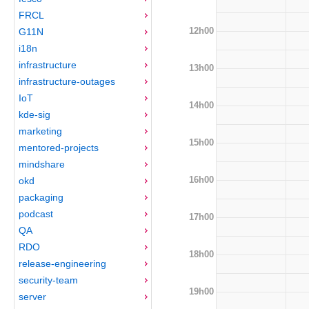
FRCL
12h00
G11N
i18n
infrastructure
13h00
infrastructure-outages
IoT
14h00
kde-sig
marketing
15h00
mentored-projects
mindshare
16h00
okd
packaging
podcast
17h00
QA
RDO
18h00
release-engineering
security-team
19h00
server