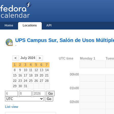
Home
Locations
API
UPS Campus Sur, Salón de Usos Múltiples
-
July 2024
<
>
UTC time
Monday 1
Tues
1
2
3
4
5
6
7
8
9
10
11
12
13
14
00h00
15
16
17
18
19
20
21
22
23
24
25
26
27
28
29
30
31
01h00
02h00
List view