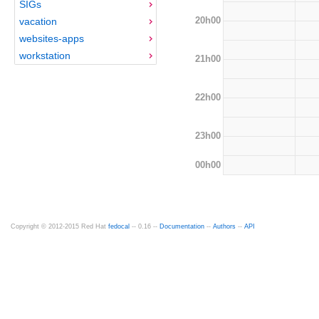
SIGs
20h00
vacation
websites-apps
workstation
21h00
22h00
23h00
00h00
Copyright © 2012-2015 Red Hat
fedocal
-- 0.16 --
Documentation
--
Authors
--
API