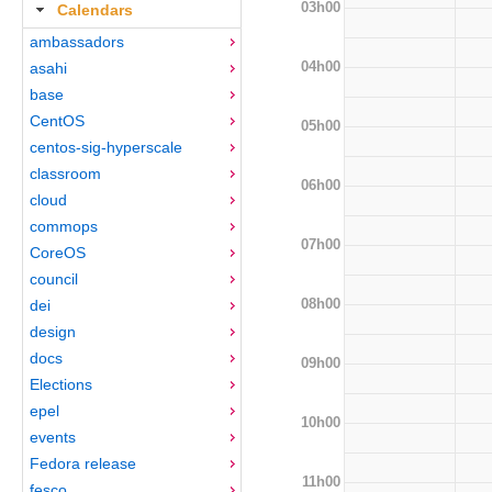
03h00
Calendars
ambassadors
04h00
asahi
base
CentOS
05h00
centos-sig-hyperscale
classroom
06h00
cloud
commops
07h00
CoreOS
council
08h00
dei
design
docs
09h00
Elections
epel
10h00
events
Fedora release
11h00
fesco