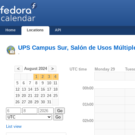
Home
Locations
API
UPS Campus Sur, Salón de Usos Múltiples
-
August 2024
<
>
UTC time
Monday 29
Tues
1
2
3
4
5
6
7
8
9
10
11
00h00
12
13
14
15
16
17
18
19
20
21
22
23
24
25
26
27
28
29
30
31
01h00
02h00
List view