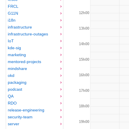
FRCL
12h00
G11N
i18n
infrastructure
13h00
infrastructure-outages
IoT
14h00
kde-sig
marketing
15h00
mentored-projects
mindshare
16h00
okd
packaging
podcast
17h00
QA
RDO
18h00
release-engineering
security-team
19h00
server