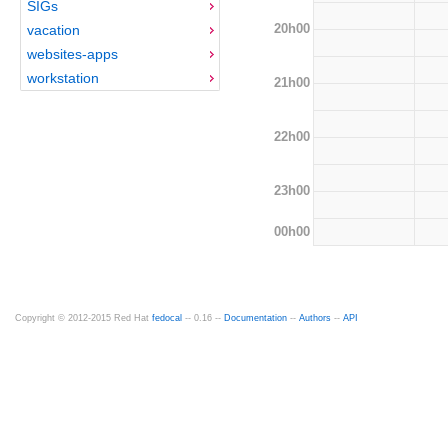
SIGs
20h00
vacation
websites-apps
workstation
21h00
22h00
23h00
00h00
Copyright © 2012-2015 Red Hat
fedocal
-- 0.16 --
Documentation
--
Authors
--
API