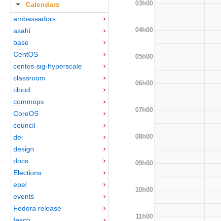
03h00
Calendars
ambassadors
04h00
asahi
base
CentOS
05h00
centos-sig-hyperscale
classroom
06h00
cloud
commops
07h00
CoreOS
council
08h00
dei
design
docs
09h00
Elections
epel
10h00
events
Fedora release
11h00
fesco