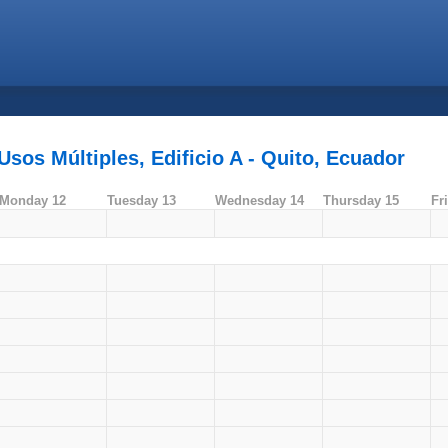
sos Múltiples, Edificio A - Quito, Ecuador
Monday 12
Tuesday 13
Wednesday 14
Thursday 15
Fr