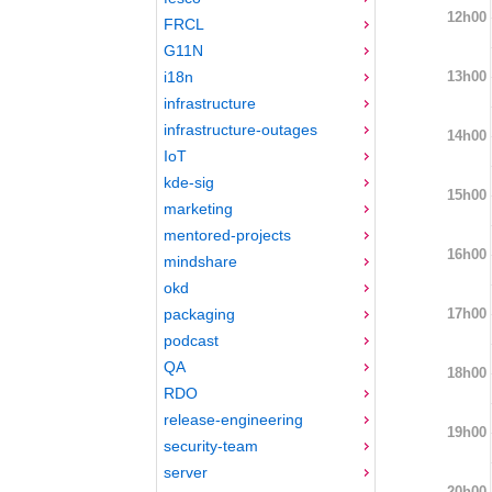
12h00
FRCL
G11N
13h00
i18n
infrastructure
infrastructure-outages
14h00
IoT
kde-sig
15h00
marketing
mentored-projects
16h00
mindshare
okd
17h00
packaging
podcast
QA
18h00
RDO
release-engineering
19h00
security-team
server
20h00