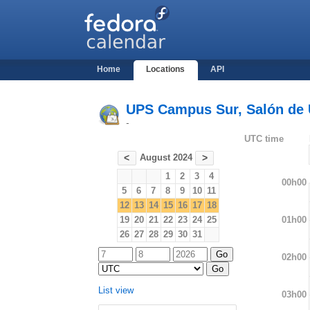
Home
Locations
API
UPS Campus Sur, Salón de U
-
UTC time
August 2024
<
>
1
2
3
4
00h00
5
6
7
8
9
10
11
12
13
14
15
16
17
18
01h00
19
20
21
22
23
24
25
26
27
28
29
30
31
02h00
List view
03h00