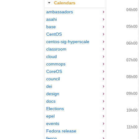
Calendars
04h00
ambassadors
asahi
05h00
base
CentOS
centos-sig-hyperscale
06h00
classroom
cloud
07h00
commops
CoreOS
08h00
council
dei
09h00
design
docs
Elections
10h00
epel
events
11h00
Fedora release
fesco