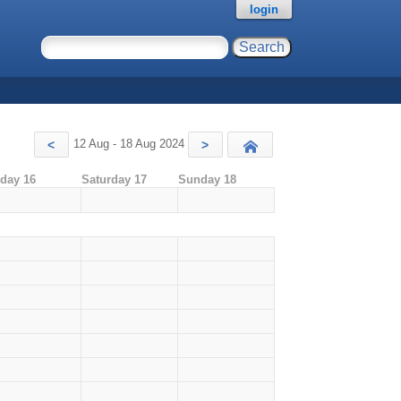
login
12 Aug - 18 Aug 2024
<
>
Today
iday 16
Saturday 17
Sunday 18