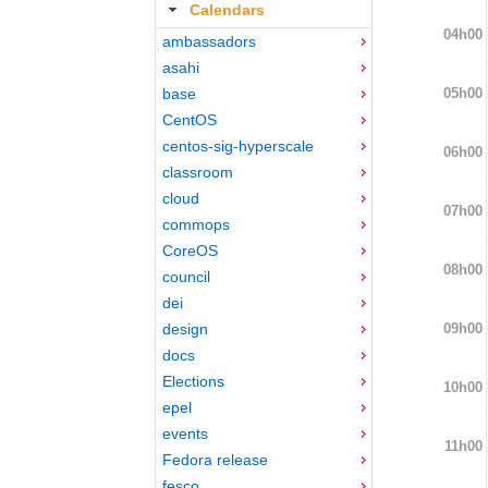
Calendars
04h00
ambassadors
asahi
05h00
base
CentOS
centos-sig-hyperscale
06h00
classroom
cloud
07h00
commops
CoreOS
08h00
council
dei
09h00
design
docs
Elections
10h00
epel
events
11h00
Fedora release
fesco