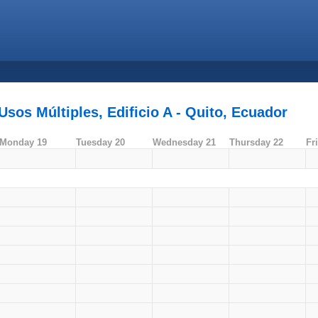
sos Múltiples, Edificio A - Quito, Ecuador
Monday 19
Tuesday 20
Wednesday 21
Thursday 22
Fr