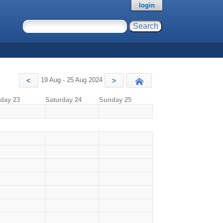
login
19 Aug - 25 Aug 2024
<
>
Today
iday 23
Saturday 24
Sunday 25