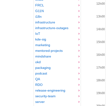
12h00
FRCL
G11N
13h00
i18n
infrastructure
infrastructure-outages
14h00
IoT
kde-sig
15h00
marketing
mentored-projects
16h00
mindshare
okd
17h00
packaging
podcast
QA
18h00
RDO
release-engineering
19h00
security-team
server
20h00