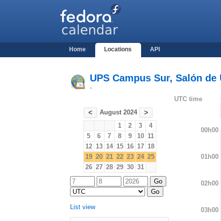
Home
Locations
API
UPS Campus Sur, Salón de U
-
UTC time
August 2024
<
>
1
2
3
4
00h00
5
6
7
8
9
10
11
12
13
14
15
16
17
18
01h00
19
20
21
22
23
24
25
26
27
28
29
30
31
02h00
List view
03h00