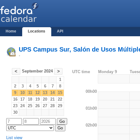
Home
Locations
API
UPS Campus Sur, Salón de Usos Múltiples
-
September 2024
<
>
UTC time
Monday 9
Tues
1
2
3
4
5
6
7
8
00h00
9
10
11
12
13
14
15
16
17
18
19
20
21
22
23
24
25
26
27
28
29
01h00
30
02h00
List view