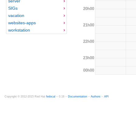
server
SIGs
20h00
vacation
websites-apps
21h00
workstation
22h00
23h00
00h00
Copyright © 2012-2015 Red Hat
fedocal
-- 0.16 --
Documentation
--
Authors
--
API