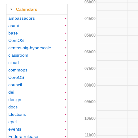
03h00
Calendars
ambassadors
04h00
asahi
base
05h00
CentOS
centos-sig-hyperscale
06h00
classroom
cloud
07h00
commops
CoreOS
council
08h00
dei
design
09h00
docs
Elections
10h00
epel
events
11h00
Fedora release