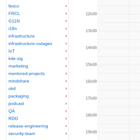
fesco
FRCL
12h00
G11N
i18n
13h00
infrastructure
infrastructure-outages
14h00
IoT
kde-sig
15h00
marketing
mentored-projects
mindshare
16h00
okd
packaging
17h00
podcast
QA
18h00
RDO
release-engineering
19h00
security-team