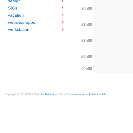
server
SIGs
20h00
vacation
websites-apps
21h00
workstation
22h00
23h00
00h00
Copyright © 2012-2015 Red Hat
fedocal
-- 0.16 --
Documentation
--
Authors
--
API