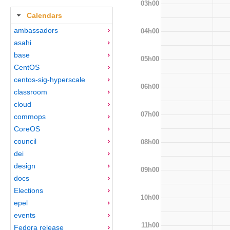
03h00
Calendars
ambassadors
04h00
asahi
base
05h00
CentOS
centos-sig-hyperscale
06h00
classroom
cloud
07h00
commops
CoreOS
council
08h00
dei
design
09h00
docs
Elections
10h00
epel
events
11h00
Fedora release