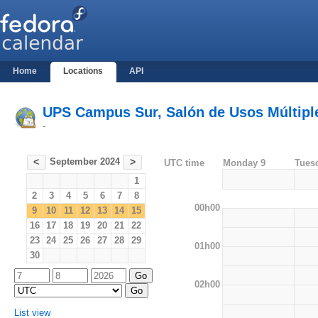
Home
Locations
API
UPS Campus Sur, Salón de Usos Múltiples
-
September 2024
<
>
UTC time
Monday 9
Tues
1
2
3
4
5
6
7
8
00h00
9
10
11
12
13
14
15
16
17
18
19
20
21
22
23
24
25
26
27
28
29
01h00
30
02h00
List view