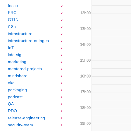
fesco
FRCL
12h00
G11N
i18n
13h00
infrastructure
infrastructure-outages
14h00
IoT
kde-sig
15h00
marketing
mentored-projects
mindshare
16h00
okd
packaging
17h00
podcast
QA
18h00
RDO
release-engineering
19h00
security-team