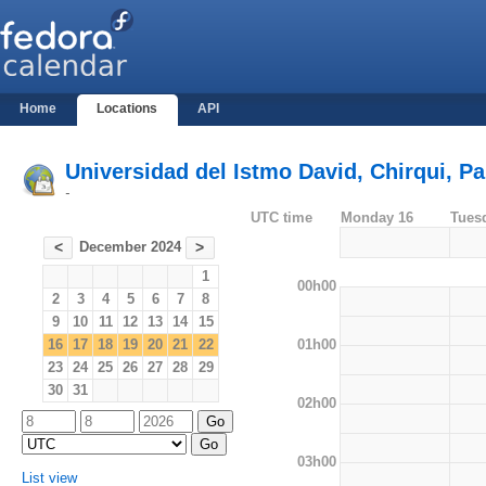
Home
Locations
API
Universidad del Istmo David, Chirqui, 
-
UTC time
Monday 16
Tues
December 2024
<
>
1
00h00
2
3
4
5
6
7
8
9
10
11
12
13
14
15
01h00
16
17
18
19
20
21
22
23
24
25
26
27
28
29
30
31
02h00
03h00
List view