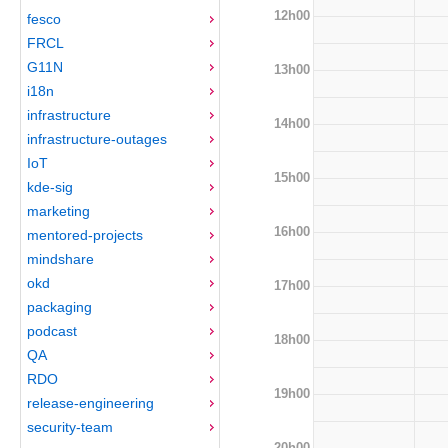
12h00
fesco
FRCL
G11N
13h00
i18n
infrastructure
14h00
infrastructure-outages
IoT
15h00
kde-sig
marketing
16h00
mentored-projects
mindshare
okd
17h00
packaging
podcast
18h00
QA
RDO
19h00
release-engineering
security-team
20h00