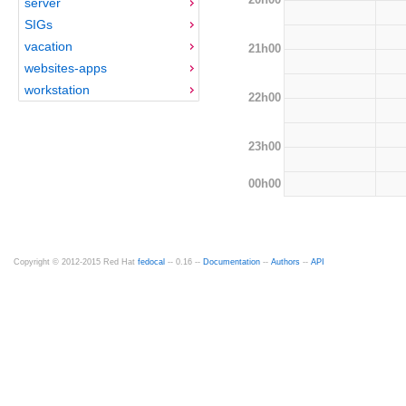
server
SIGs
vacation
21h00
websites-apps
workstation
22h00
23h00
00h00
Copyright © 2012-2015 Red Hat
fedocal
-- 0.16 --
Documentation
--
Authors
--
API