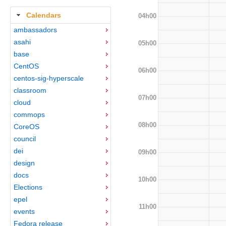
Calendars
04h00
ambassadors
asahi
05h00
base
CentOS
06h00
centos-sig-hyperscale
classroom
07h00
cloud
commops
08h00
CoreOS
council
dei
09h00
design
docs
10h00
Elections
epel
11h00
events
Fedora release