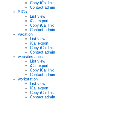
Copy iCal link
Contact admin
SIGs
List view
iCal export
Copy iCal link
Contact admin
vacation
List view
iCal export
Copy iCal link
Contact admin
websites-apps
List view
iCal export
Copy iCal link
Contact admin
workstation
List view
iCal export
Copy iCal link
Contact admin