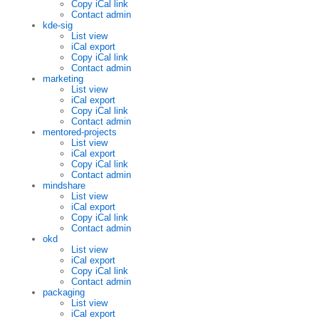
Copy iCal link
Contact admin
kde-sig
List view
iCal export
Copy iCal link
Contact admin
marketing
List view
iCal export
Copy iCal link
Contact admin
mentored-projects
List view
iCal export
Copy iCal link
Contact admin
mindshare
List view
iCal export
Copy iCal link
Contact admin
okd
List view
iCal export
Copy iCal link
Contact admin
packaging
List view
iCal export