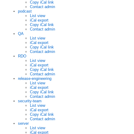
Copy iCal link
Contact admin
podcast
List view
iCal export
Copy iCal link
Contact admin
QA
List view
iCal export
Copy iCal link
Contact admin
RDO
List view
iCal export
Copy iCal link
Contact admin
release-engineering
List view
iCal export
Copy iCal link
Contact admin
security-team
List view
iCal export
Copy iCal link
Contact admin
server
List view
iCal export