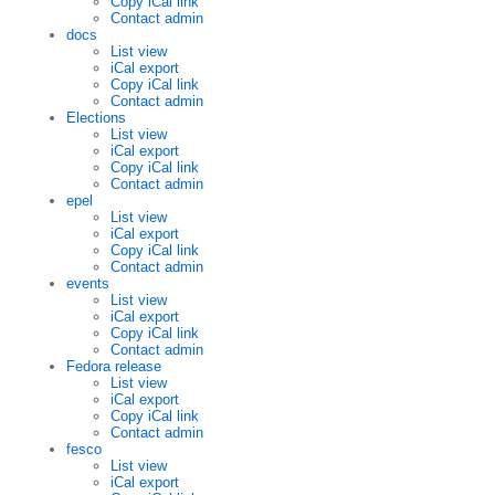
Copy iCal link
Contact admin
docs
List view
iCal export
Copy iCal link
Contact admin
Elections
List view
iCal export
Copy iCal link
Contact admin
epel
List view
iCal export
Copy iCal link
Contact admin
events
List view
iCal export
Copy iCal link
Contact admin
Fedora release
List view
iCal export
Copy iCal link
Contact admin
fesco
List view
iCal export