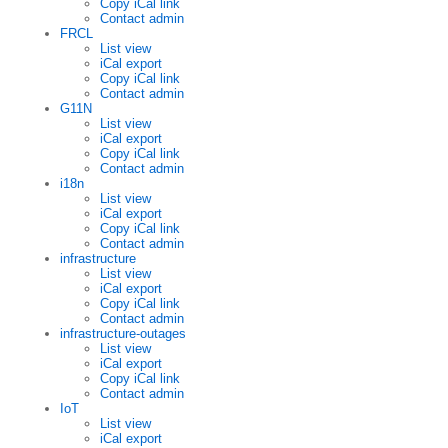
Copy iCal link
Contact admin
FRCL
List view
iCal export
Copy iCal link
Contact admin
G11N
List view
iCal export
Copy iCal link
Contact admin
i18n
List view
iCal export
Copy iCal link
Contact admin
infrastructure
List view
iCal export
Copy iCal link
Contact admin
infrastructure-outages
List view
iCal export
Copy iCal link
Contact admin
IoT
List view
iCal export