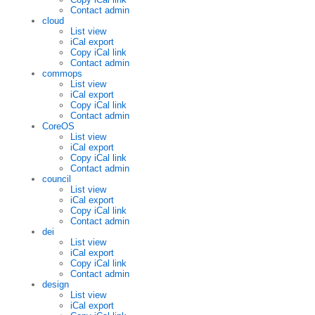
Contact admin
cloud
List view
iCal export
Copy iCal link
Contact admin
commops
List view
iCal export
Copy iCal link
Contact admin
CoreOS
List view
iCal export
Copy iCal link
Contact admin
council
List view
iCal export
Copy iCal link
Contact admin
dei
List view
iCal export
Copy iCal link
Contact admin
design
List view
iCal export