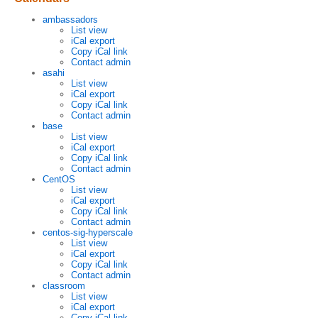
ambassadors
List view
iCal export
Copy iCal link
Contact admin
asahi
List view
iCal export
Copy iCal link
Contact admin
base
List view
iCal export
Copy iCal link
Contact admin
CentOS
List view
iCal export
Copy iCal link
Contact admin
centos-sig-hyperscale
List view
iCal export
Copy iCal link
Contact admin
classroom
List view
iCal export
Copy iCal link