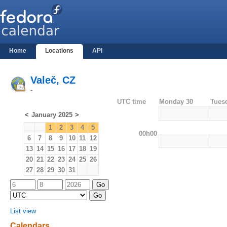
Home
Locations
API
Valeč, CZ
-
UTC time
Monday 30
Tues
<
January 2025
>
1
2
3
4
5
00h00
6
7
8
9
10
11
12
13
14
15
16
17
18
19
20
21
22
23
24
25
26
27
28
29
30
31
List view
Calendars