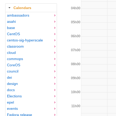
Calendars
04h00
ambassadors
asahi
05h00
base
CentOS
06h00
centos-sig-hyperscale
classroom
07h00
cloud
commops
08h00
CoreOS
council
dei
09h00
design
docs
10h00
Elections
epel
11h00
events
Fedora release