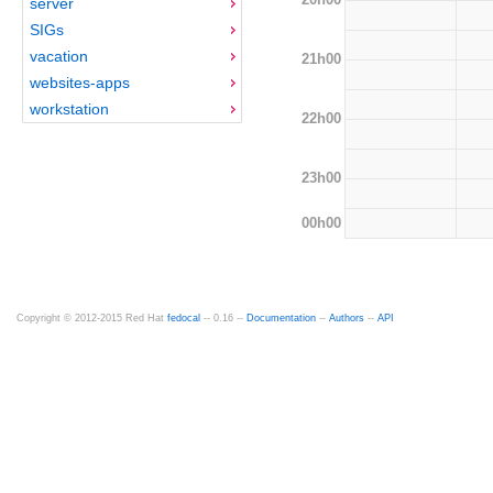
server
SIGs
vacation
21h00
websites-apps
workstation
22h00
23h00
00h00
Copyright © 2012-2015 Red Hat
fedocal
-- 0.16 --
Documentation
--
Authors
--
API