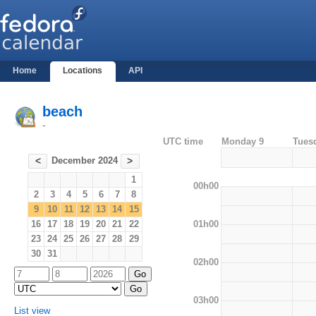
Home
Locations
API
beach
-
UTC time
Monday 9
Tues
December 2024
<
>
1
00h00
2
3
4
5
6
7
8
9
10
11
12
13
14
15
01h00
16
17
18
19
20
21
22
23
24
25
26
27
28
29
30
31
02h00
03h00
List view