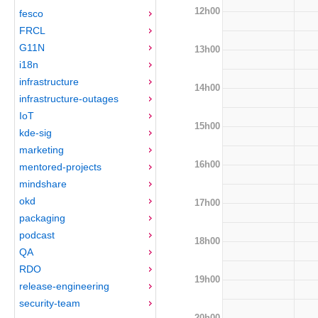
12h00
fesco
FRCL
G11N
13h00
i18n
infrastructure
14h00
infrastructure-outages
IoT
15h00
kde-sig
marketing
16h00
mentored-projects
mindshare
okd
17h00
packaging
podcast
18h00
QA
RDO
19h00
release-engineering
security-team
20h00