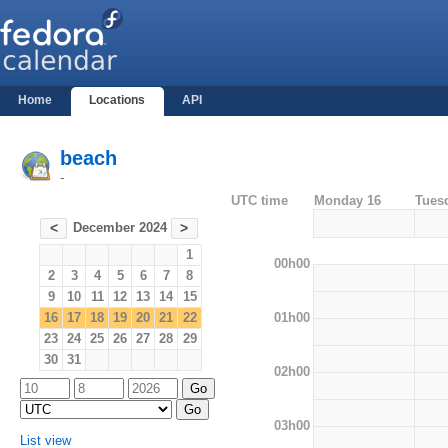
Home
Locations
API
beach
-
UTC time
Monday 16
Tues
December 2024
<
>
1
00h00
2
3
4
5
6
7
8
9
10
11
12
13
14
15
01h00
16
17
18
19
20
21
22
23
24
25
26
27
28
29
30
31
02h00
03h00
List view