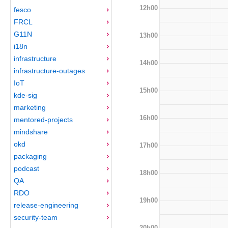
12h00
fesco
FRCL
G11N
13h00
i18n
infrastructure
14h00
infrastructure-outages
IoT
15h00
kde-sig
marketing
16h00
mentored-projects
mindshare
okd
17h00
packaging
podcast
18h00
QA
RDO
19h00
release-engineering
security-team
20h00