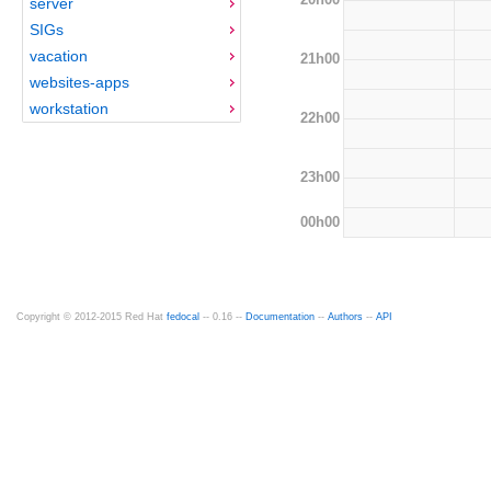
server
SIGs
vacation
21h00
websites-apps
workstation
22h00
23h00
00h00
Copyright © 2012-2015 Red Hat
fedocal
-- 0.16 --
Documentation
--
Authors
--
API