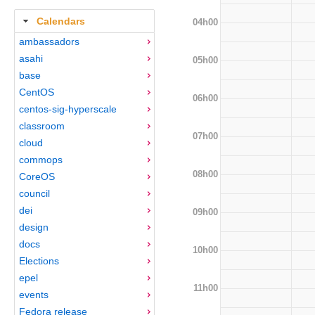
Calendars
04h00
ambassadors
asahi
05h00
base
CentOS
06h00
centos-sig-hyperscale
classroom
07h00
cloud
commops
08h00
CoreOS
council
dei
09h00
design
docs
10h00
Elections
epel
11h00
events
Fedora release