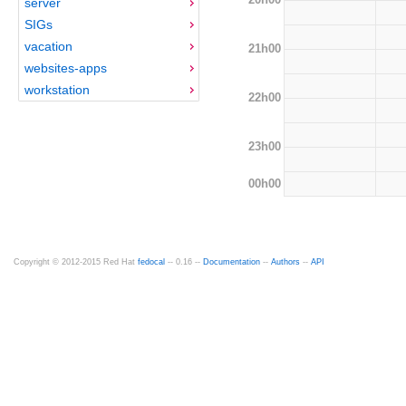
server
SIGs
vacation
21h00
websites-apps
workstation
22h00
23h00
00h00
Copyright © 2012-2015 Red Hat
fedocal
-- 0.16 --
Documentation
--
Authors
--
API