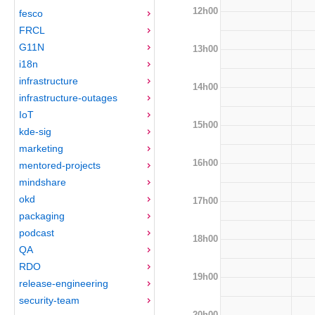
12h00
fesco
FRCL
G11N
13h00
i18n
infrastructure
14h00
infrastructure-outages
IoT
15h00
kde-sig
marketing
16h00
mentored-projects
mindshare
okd
17h00
packaging
podcast
18h00
QA
RDO
19h00
release-engineering
security-team
20h00