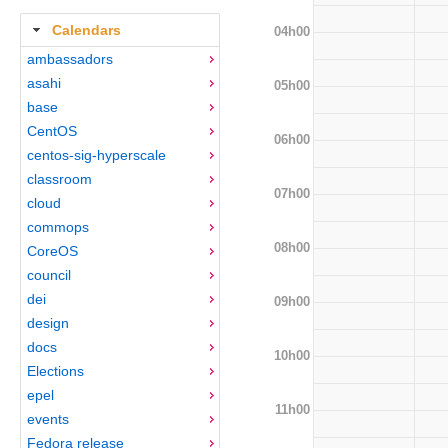
Calendars
04h00
ambassadors
asahi
05h00
base
CentOS
06h00
centos-sig-hyperscale
classroom
07h00
cloud
commops
08h00
CoreOS
council
dei
09h00
design
docs
10h00
Elections
epel
11h00
events
Fedora release