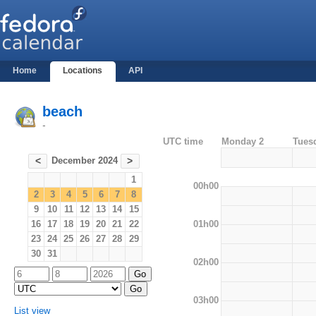
Home
Locations
API
beach
-
UTC time
Monday 2
Tues
December 2024
<
>
1
00h00
2
3
4
5
6
7
8
9
10
11
12
13
14
15
01h00
16
17
18
19
20
21
22
23
24
25
26
27
28
29
30
31
02h00
03h00
List view