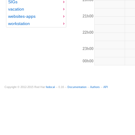
SIGs
vacation
21h00
websites-apps
workstation
22h00
23h00
00h00
Copyright © 2012-2015 Red Hat
fedocal
-- 0.16 --
Documentation
--
Authors
--
API