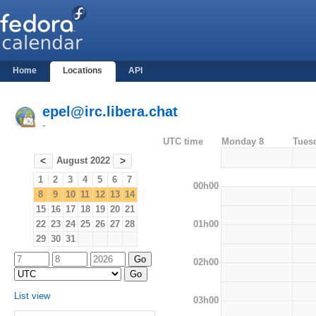
Home
Locations
API
epel@irc.libera.chat
-
UTC time
Monday 8
Tues
August 2022
<
>
1
2
3
4
5
6
7
00h00
8
9
10
11
12
13
14
15
16
17
18
19
20
21
01h00
22
23
24
25
26
27
28
29
30
31
02h00
List view
03h00