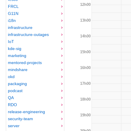
12h00
FRCL
G11N
13h00
i18n
infrastructure
infrastructure-outages
14h00
IoT
kde-sig
15h00
marketing
mentored-projects
16h00
mindshare
okd
17h00
packaging
podcast
QA
18h00
RDO
release-engineering
19h00
security-team
server
20h00