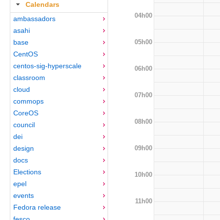
Calendars
04h00
ambassadors
asahi
05h00
base
CentOS
centos-sig-hyperscale
06h00
classroom
cloud
07h00
commops
CoreOS
08h00
council
dei
09h00
design
docs
Elections
10h00
epel
events
11h00
Fedora release
fesco