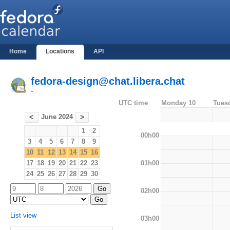
Home
Locations
API
fedora-design@chat.libera.chat
-
UTC time
Monday 10
Tues
June 2024
<
>
1
2
00h00
3
4
5
6
7
8
9
10
11
12
13
14
15
16
01h00
17
18
19
20
21
22
23
24
25
26
27
28
29
30
02h00
List view
03h00