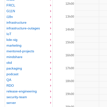
12h00
FRCL
G11N
13h00
i18n
infrastructure
infrastructure-outages
14h00
IoT
kde-sig
15h00
marketing
mentored-projects
16h00
mindshare
okd
17h00
packaging
podcast
QA
18h00
RDO
release-engineering
19h00
security-team
server
20h00