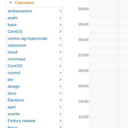
Calendars
04h00
ambassadors
asahi
05h00
base
CentOS
centos-sig-hyperscale
06h00
classroom
cloud
07h00
commops
CoreOS
08h00
council
dei
09h00
design
docs
Elections
10h00
epel
events
11h00
Fedora release
fesco