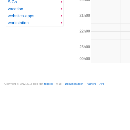
SIGs
vacation
21h00
websites-apps
workstation
22h00
23h00
00h00
Copyright © 2012-2015 Red Hat
fedocal
-- 0.16 --
Documentation
--
Authors
--
API