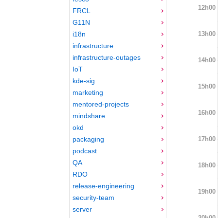
12h00
FRCL
G11N
13h00
i18n
infrastructure
infrastructure-outages
14h00
IoT
kde-sig
15h00
marketing
mentored-projects
16h00
mindshare
okd
17h00
packaging
podcast
QA
18h00
RDO
release-engineering
19h00
security-team
server
20h00