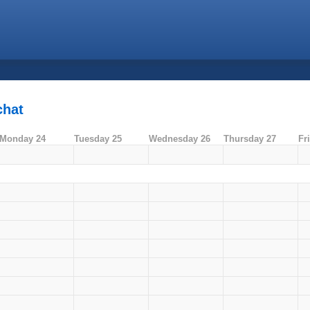
chat
Monday 24
Tuesday 25
Wednesday 26
Thursday 27
Fr