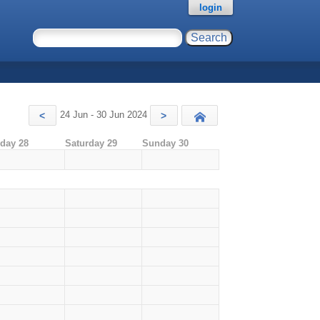
login
24 Jun - 30 Jun 2024
<
>
Today
iday 28
Saturday 29
Sunday 30