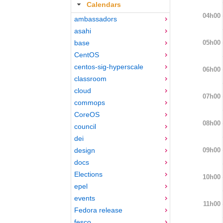
Calendars
04h00
ambassadors
asahi
05h00
base
CentOS
centos-sig-hyperscale
06h00
classroom
cloud
07h00
commops
CoreOS
08h00
council
dei
09h00
design
docs
Elections
10h00
epel
events
11h00
Fedora release
fesco