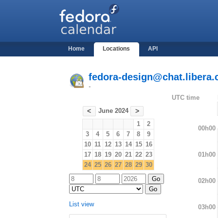
Home
Locations
API
fedora-design@chat.libera.
-
UTC time
June 2024
<
>
1
2
00h00
3
4
5
6
7
8
9
10
11
12
13
14
15
16
01h00
17
18
19
20
21
22
23
24
25
26
27
28
29
30
02h00
List view
03h00