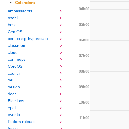
Calendars
04h00
ambassadors
asahi
05h00
base
CentOS
centos-sig-hyperscale
06h00
classroom
cloud
07h00
commops
CoreOS
08h00
council
dei
09h00
design
docs
Elections
10h00
epel
events
11h00
Fedora release
fesco