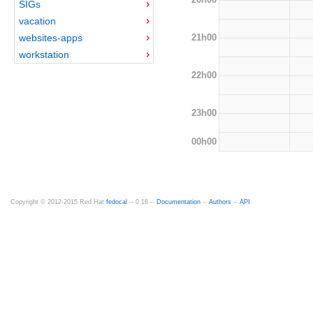
SIGs
vacation
21h00
websites-apps
workstation
22h00
23h00
00h00
Copyright © 2012-2015 Red Hat
fedocal
-- 0.16 --
Documentation
--
Authors
--
API