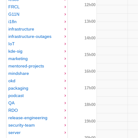
12h00
FRCL
G11N
13h00
i18n
infrastructure
infrastructure-outages
14h00
IoT
kde-sig
15h00
marketing
mentored-projects
16h00
mindshare
okd
17h00
packaging
podcast
QA
18h00
RDO
release-engineering
19h00
security-team
server
20h00