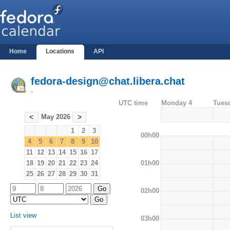
Home
Locations
API
fedora-design@chat.libera.chat
-
UTC time
Monday 4
Tues
May 2026
<
>
1
2
3
00h00
4
5
6
7
8
9
10
11
12
13
14
15
16
17
01h00
18
19
20
21
22
23
24
25
26
27
28
29
30
31
02h00
List view
03h00