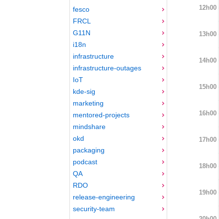
12h00
fesco
FRCL
G11N
13h00
i18n
infrastructure
14h00
infrastructure-outages
IoT
15h00
kde-sig
marketing
16h00
mentored-projects
mindshare
okd
17h00
packaging
podcast
18h00
QA
RDO
19h00
release-engineering
security-team
20h00