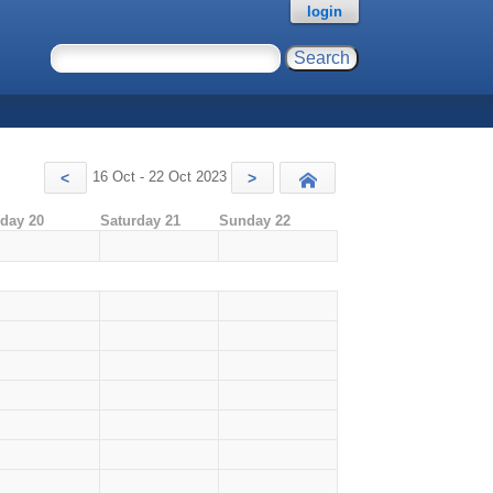
login
16 Oct - 22 Oct 2023
<
>
Today
iday 20
Saturday 21
Sunday 22