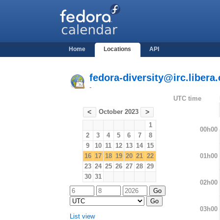
Home
Locations
API
fedora-diversity@irc.libera.
-
UTC time
October 2023
<
>
1
00h00
2
3
4
5
6
7
8
9
10
11
12
13
14
15
01h00
16
17
18
19
20
21
22
23
24
25
26
27
28
29
30
31
02h00
03h00
List view