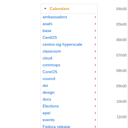
Calendars
04h00
ambassadors
asahi
05h00
base
CentOS
06h00
centos-sig-hyperscale
classroom
07h00
cloud
commops
08h00
CoreOS
council
dei
09h00
design
docs
10h00
Elections
epel
11h00
events
Fedora release