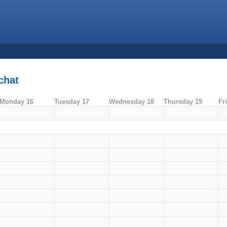
chat
Monday 16
Tuesday 17
Wednesday 18
Thursday 19
Fr