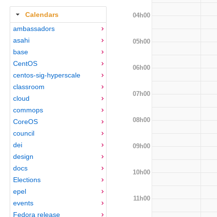
Calendars
04h00
ambassadors
asahi
05h00
base
CentOS
06h00
centos-sig-hyperscale
classroom
07h00
cloud
commops
08h00
CoreOS
council
dei
09h00
design
docs
10h00
Elections
epel
11h00
events
Fedora release