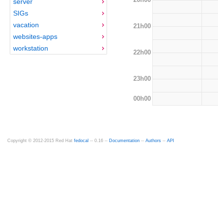
server
SIGs
vacation
21h00
websites-apps
workstation
22h00
23h00
00h00
Copyright © 2012-2015 Red Hat
fedocal
-- 0.16 --
Documentation
--
Authors
--
API