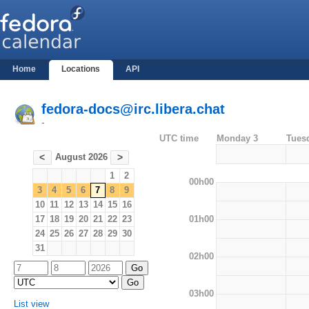
Home
Locations
API
fedora-docs@irc.libera.chat
-
UTC time
Monday 3
Tues
August 2026
<
>
1
2
00h00
3
4
5
6
7
8
9
10
11
12
13
14
15
16
01h00
17
18
19
20
21
22
23
24
25
26
27
28
29
30
31
02h00
03h00
List view