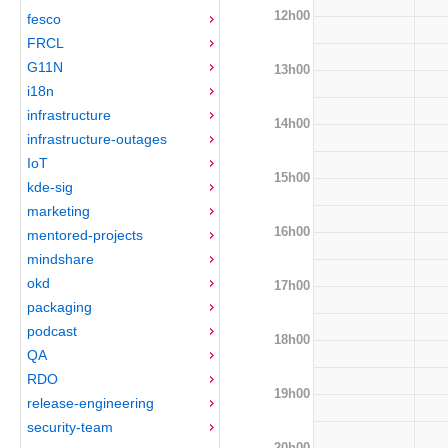
12h00
fesco
FRCL
G11N
13h00
i18n
infrastructure
14h00
infrastructure-outages
IoT
15h00
kde-sig
marketing
16h00
mentored-projects
mindshare
okd
17h00
packaging
podcast
18h00
QA
RDO
19h00
release-engineering
security-team
20h00