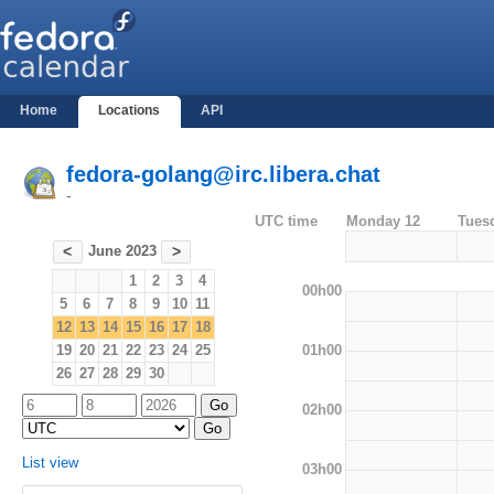
Home
Locations
API
fedora-golang@irc.libera.chat
-
UTC time
Monday 12
Tues
June 2023
<
>
1
2
3
4
00h00
5
6
7
8
9
10
11
12
13
14
15
16
17
18
01h00
19
20
21
22
23
24
25
26
27
28
29
30
02h00
List view
03h00