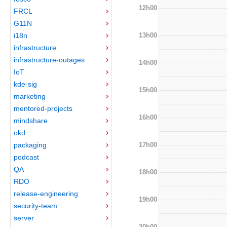
12h00
FRCL
G11N
13h00
i18n
infrastructure
infrastructure-outages
14h00
IoT
kde-sig
15h00
marketing
mentored-projects
16h00
mindshare
okd
17h00
packaging
podcast
QA
18h00
RDO
release-engineering
19h00
security-team
server
20h00