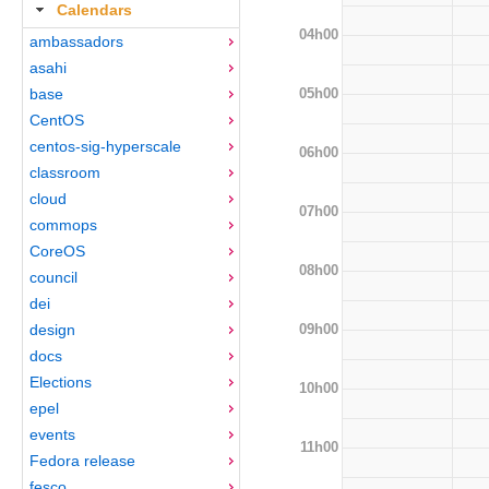
Calendars
04h00
ambassadors
asahi
05h00
base
CentOS
centos-sig-hyperscale
06h00
classroom
cloud
07h00
commops
CoreOS
08h00
council
dei
09h00
design
docs
Elections
10h00
epel
events
11h00
Fedora release
fesco