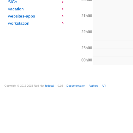
SIGs
vacation
21h00
websites-apps
workstation
22h00
23h00
00h00
Copyright © 2012-2015 Red Hat
fedocal
-- 0.16 --
Documentation
--
Authors
--
API