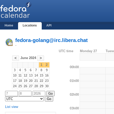
Home
Locations
API
fedora-golang@irc.libera.chat
-
UTC time
Monday 27
Tues
June 2024
<
>
1
2
00h00
3
4
5
6
7
8
9
10
11
12
13
14
15
16
01h00
17
18
19
20
21
22
23
24
25
26
27
28
29
30
02h00
List view
03h00