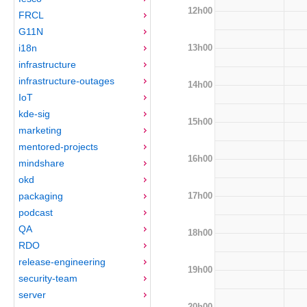
12h00
FRCL
G11N
13h00
i18n
infrastructure
infrastructure-outages
14h00
IoT
kde-sig
15h00
marketing
mentored-projects
16h00
mindshare
okd
17h00
packaging
podcast
QA
18h00
RDO
release-engineering
19h00
security-team
server
20h00