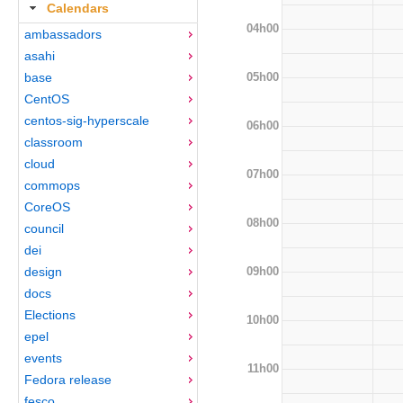
Calendars
04h00
ambassadors
asahi
05h00
base
CentOS
centos-sig-hyperscale
06h00
classroom
cloud
07h00
commops
CoreOS
08h00
council
dei
09h00
design
docs
Elections
10h00
epel
events
11h00
Fedora release
fesco