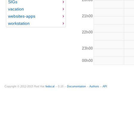
SIGs
vacation
21h00
websites-apps
workstation
22h00
23h00
00h00
Copyright © 2012-2015 Red Hat
fedocal
-- 0.16 --
Documentation
--
Authors
--
API