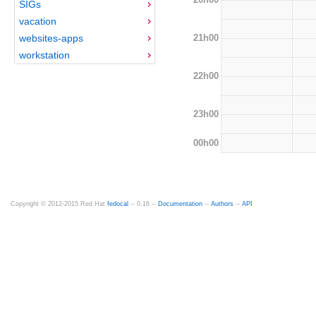
SIGs
vacation
21h00
websites-apps
workstation
22h00
23h00
00h00
Copyright © 2012-2015 Red Hat
fedocal
-- 0.16 --
Documentation
--
Authors
--
API