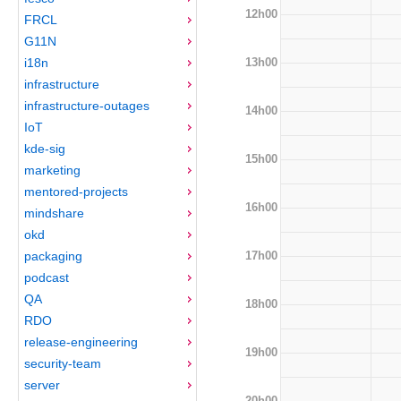
12h00
FRCL
G11N
13h00
i18n
infrastructure
infrastructure-outages
14h00
IoT
kde-sig
15h00
marketing
mentored-projects
16h00
mindshare
okd
17h00
packaging
podcast
QA
18h00
RDO
release-engineering
19h00
security-team
server
20h00