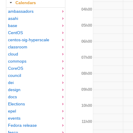
Calendars
04h00
ambassadors
asahi
05h00
base
CentOS
centos-sig-hyperscale
06h00
classroom
cloud
07h00
commops
CoreOS
08h00
council
dei
09h00
design
docs
Elections
10h00
epel
events
11h00
Fedora release
fesco