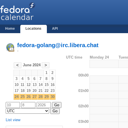
Home
Locations
API
fedora-golang@irc.libera.chat
-
UTC time
Monday 24
Tues
June 2024
<
>
1
2
00h00
3
4
5
6
7
8
9
10
11
12
13
14
15
16
01h00
17
18
19
20
21
22
23
24
25
26
27
28
29
30
02h00
List view
03h00