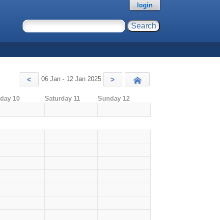
login
06 Jan - 12 Jan 2025
<
>
Today
iday 10
Saturday 11
Sunday 12