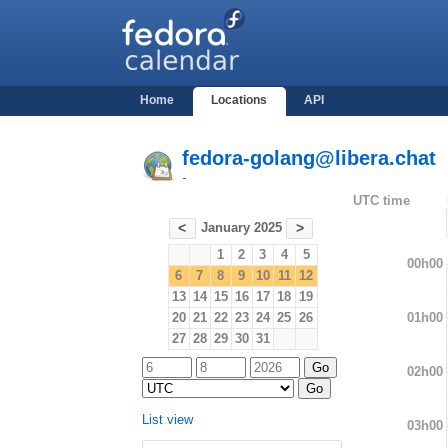
Home
Locations
API
fedora-golang@libera.chat
-
UTC time
January 2025
<
>
1
2
3
4
5
00h00
6
7
8
9
10
11
12
13
14
15
16
17
18
19
01h00
20
21
22
23
24
25
26
27
28
29
30
31
02h00
List view
03h00