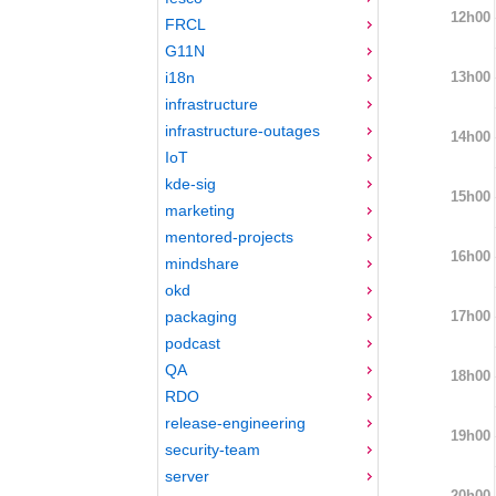
12h00
FRCL
G11N
13h00
i18n
infrastructure
infrastructure-outages
14h00
IoT
kde-sig
15h00
marketing
mentored-projects
16h00
mindshare
okd
17h00
packaging
podcast
QA
18h00
RDO
release-engineering
19h00
security-team
server
20h00