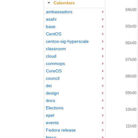
Calendars
04h00
ambassadors
asahi
05h00
base
CentOS
centos-sig-hyperscale
06h00
classroom
cloud
07h00
commops
CoreOS
08h00
council
dei
09h00
design
docs
Elections
10h00
epel
events
11h00
Fedora release
fesco