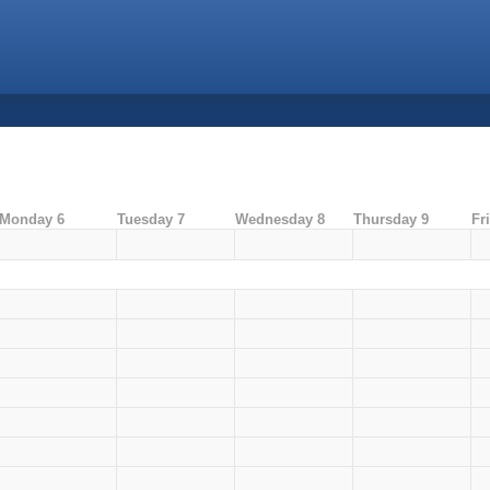
Monday 6
Tuesday 7
Wednesday 8
Thursday 9
Fr