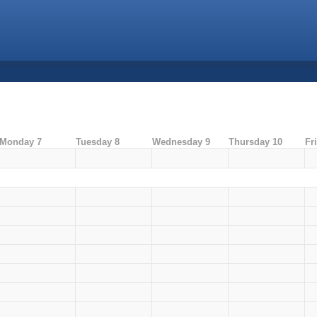
Monday 7
Tuesday 8
Wednesday 9
Thursday 10
Fr