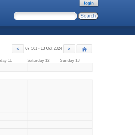
login
07 Oct - 13 Oct 2024
<
>
Today
iday 11
Saturday 12
Sunday 13