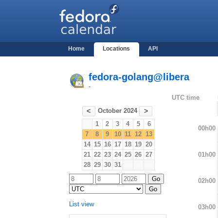
Home
Locations
API
fedora-golang@libera
-
UTC time
October 2024
<
>
1
2
3
4
5
6
00h00
7
8
9
10
11
12
13
14
15
16
17
18
19
20
01h00
21
22
23
24
25
26
27
28
29
30
31
02h00
List view
03h00