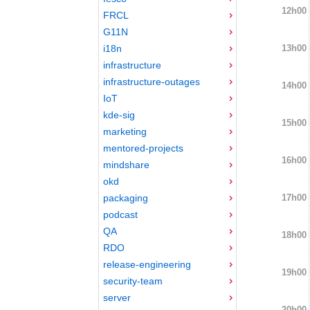
12h00
FRCL
G11N
13h00
i18n
infrastructure
infrastructure-outages
14h00
IoT
kde-sig
15h00
marketing
mentored-projects
16h00
mindshare
okd
17h00
packaging
podcast
QA
18h00
RDO
release-engineering
19h00
security-team
server
20h00