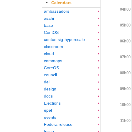
Calendars
04h00
ambassadors
asahi
05h00
base
CentOS
centos-sig-hyperscale
06h00
classroom
cloud
07h00
commops
CoreOS
08h00
council
dei
09h00
design
docs
Elections
10h00
epel
events
11h00
Fedora release
fesco