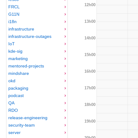
12h00
FRCL
G11N
13h00
i18n
infrastructure
infrastructure-outages
14h00
IoT
kde-sig
15h00
marketing
mentored-projects
16h00
mindshare
okd
17h00
packaging
podcast
QA
18h00
RDO
release-engineering
19h00
security-team
server
20h00