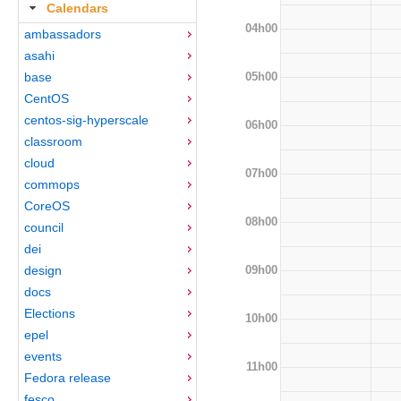
Calendars
04h00
ambassadors
asahi
05h00
base
CentOS
centos-sig-hyperscale
06h00
classroom
cloud
07h00
commops
CoreOS
08h00
council
dei
09h00
design
docs
Elections
10h00
epel
events
11h00
Fedora release
fesco