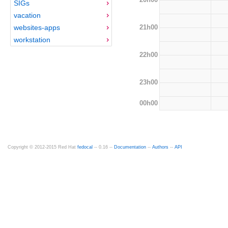
SIGs
vacation
21h00
websites-apps
workstation
22h00
23h00
00h00
Copyright © 2012-2015 Red Hat
fedocal
-- 0.16 --
Documentation
--
Authors
--
API