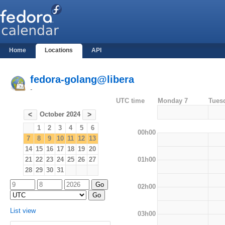
Home
Locations
API
fedora-golang@libera
-
UTC time
Monday 7
Tues
October 2024
<
>
1
2
3
4
5
6
00h00
7
8
9
10
11
12
13
14
15
16
17
18
19
20
01h00
21
22
23
24
25
26
27
28
29
30
31
02h00
List view
03h00