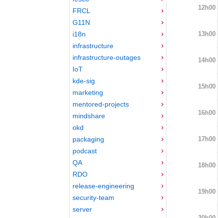
12h00
FRCL
G11N
13h00
i18n
infrastructure
infrastructure-outages
14h00
IoT
kde-sig
15h00
marketing
mentored-projects
16h00
mindshare
okd
17h00
packaging
podcast
QA
18h00
RDO
release-engineering
19h00
security-team
server
20h00