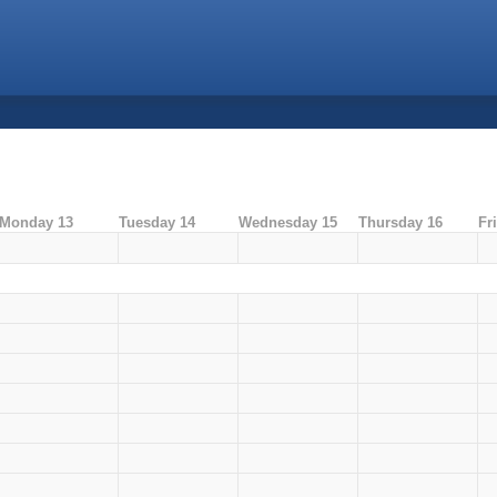
Monday 13
Tuesday 14
Wednesday 15
Thursday 16
Fr