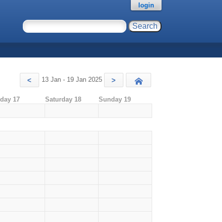
login
13 Jan - 19 Jan 2025
<
>
Today
iday 17
Saturday 18
Sunday 19