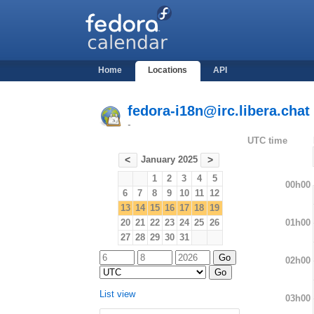
Home
Locations
API
fedora-i18n@irc.libera.chat
-
UTC time
January 2025
<
>
1
2
3
4
5
00h00
6
7
8
9
10
11
12
13
14
15
16
17
18
19
01h00
20
21
22
23
24
25
26
27
28
29
30
31
02h00
List view
03h00