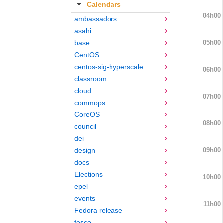
Calendars
04h00
ambassadors
asahi
05h00
base
CentOS
centos-sig-hyperscale
06h00
classroom
cloud
07h00
commops
CoreOS
08h00
council
dei
09h00
design
docs
Elections
10h00
epel
events
11h00
Fedora release
fesco