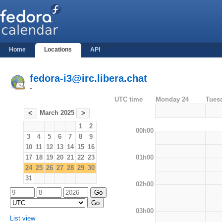
Home
Locations
API
fedora-i3@irc.libera.chat
-
UTC time
Monday 24
Tues
March 2025
<
>
1
2
00h00
3
4
5
6
7
8
9
10
11
12
13
14
15
16
01h00
17
18
19
20
21
22
23
24
25
26
27
28
29
30
31
02h00
03h00
List view