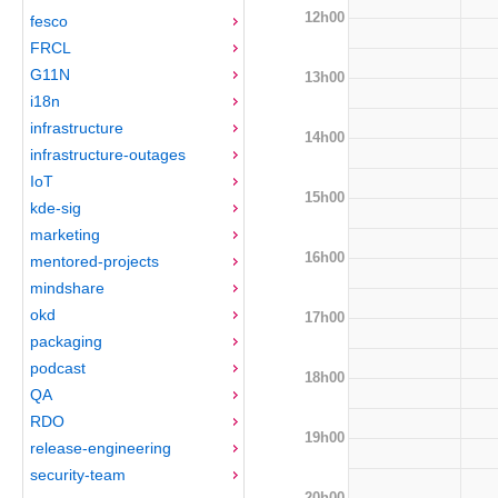
12h00
fesco
FRCL
G11N
13h00
i18n
infrastructure
14h00
infrastructure-outages
IoT
15h00
kde-sig
marketing
16h00
mentored-projects
mindshare
okd
17h00
packaging
podcast
18h00
QA
RDO
19h00
release-engineering
security-team
20h00