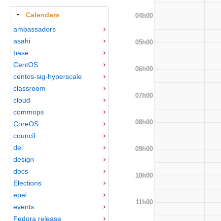
Calendars
04h00
ambassadors
asahi
05h00
base
CentOS
06h00
centos-sig-hyperscale
classroom
07h00
cloud
commops
08h00
CoreOS
council
dei
09h00
design
docs
10h00
Elections
epel
11h00
events
Fedora release