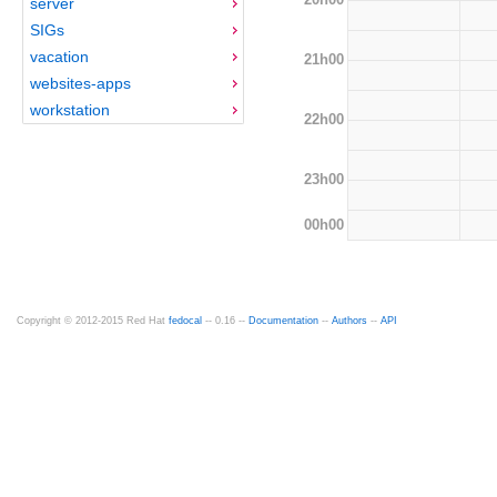
server
SIGs
vacation
21h00
websites-apps
workstation
22h00
23h00
00h00
Copyright © 2012-2015 Red Hat
fedocal
-- 0.16 --
Documentation
--
Authors
--
API