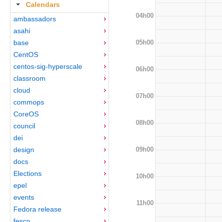
Calendars
04h00
ambassadors
asahi
05h00
base
CentOS
centos-sig-hyperscale
06h00
classroom
cloud
07h00
commops
CoreOS
08h00
council
dei
09h00
design
docs
Elections
10h00
epel
events
11h00
Fedora release
fesco