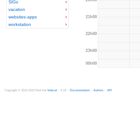
SIGs
vacation
21h00
websites-apps
workstation
22h00
23h00
00h00
Copyright © 2012-2015 Red Hat
fedocal
-- 0.16 --
Documentation
--
Authors
--
API