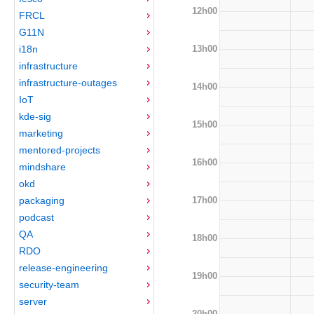
12h00
FRCL
G11N
13h00
i18n
infrastructure
infrastructure-outages
14h00
IoT
kde-sig
15h00
marketing
mentored-projects
16h00
mindshare
okd
17h00
packaging
podcast
QA
18h00
RDO
release-engineering
19h00
security-team
server
20h00