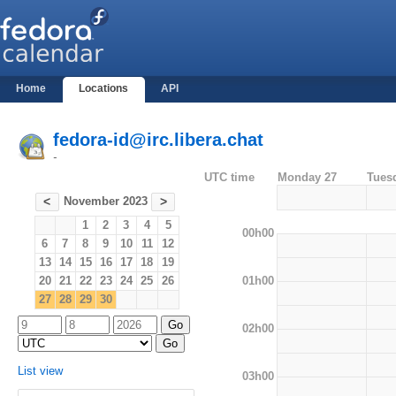
Home
Locations
API
fedora-id@irc.libera.chat
-
UTC time
Monday 27
Tues
November 2023
<
>
1
2
3
4
5
00h00
6
7
8
9
10
11
12
13
14
15
16
17
18
19
01h00
20
21
22
23
24
25
26
27
28
29
30
02h00
List view
03h00