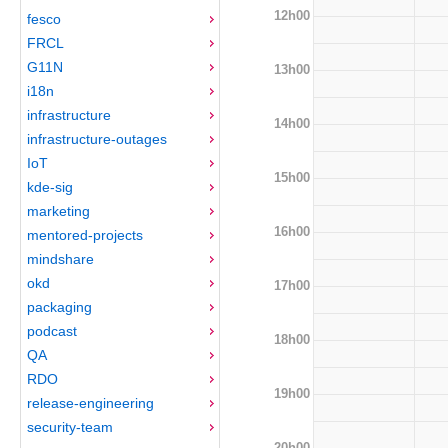
12h00
fesco
FRCL
G11N
13h00
i18n
infrastructure
14h00
infrastructure-outages
IoT
15h00
kde-sig
marketing
16h00
mentored-projects
mindshare
okd
17h00
packaging
podcast
18h00
QA
RDO
19h00
release-engineering
security-team
20h00