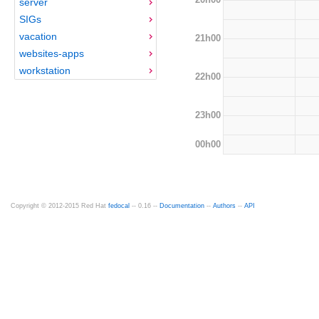
server
SIGs
vacation
21h00
websites-apps
workstation
22h00
23h00
00h00
Copyright © 2012-2015 Red Hat
fedocal
-- 0.16 --
Documentation
--
Authors
--
API