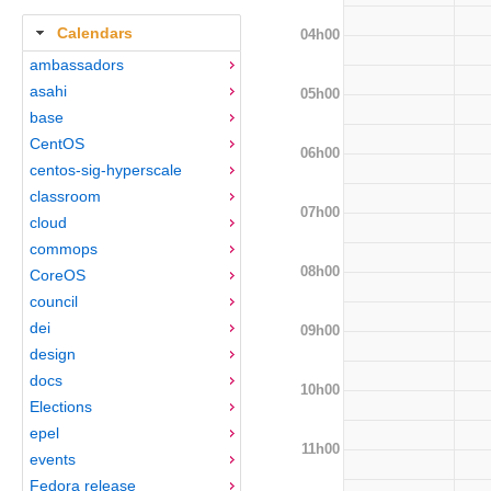
Calendars
04h00
ambassadors
asahi
05h00
base
CentOS
06h00
centos-sig-hyperscale
classroom
07h00
cloud
commops
08h00
CoreOS
council
dei
09h00
design
docs
10h00
Elections
epel
11h00
events
Fedora release