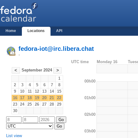
Home
Locations
API
fedora-iot@irc.libera.chat
-
UTC time
Monday 16
Tues
September 2024
<
>
1
00h00
2
3
4
5
6
7
8
9
10
11
12
13
14
15
01h00
16
17
18
19
20
21
22
23
24
25
26
27
28
29
30
02h00
03h00
List view