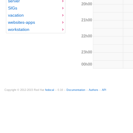
server
20h00
SIGs
vacation
21h00
websites-apps
workstation
22h00
23h00
00h00
Copyright © 2012-2015 Red Hat
fedocal
-- 0.16 --
Documentation
--
Authors
--
API