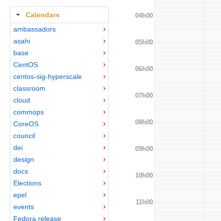
Calendars
04h00
ambassadors
asahi
05h00
base
CentOS
06h00
centos-sig-hyperscale
classroom
07h00
cloud
commops
08h00
CoreOS
council
dei
09h00
design
docs
10h00
Elections
epel
11h00
events
Fedora release