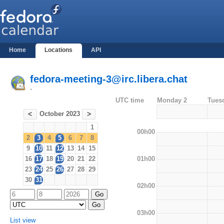
Home
Locations
API
fedora-meeting-3@irc.libera.chat
-
UTC time
Monday 2
Tues
October 2023
<
>
1
00h00
2
3
4
5
6
7
8
9
10
11
12
13
14
15
01h00
16
17
18
19
20
21
22
23
24
25
26
27
28
29
30
31
02h00
03h00
List view