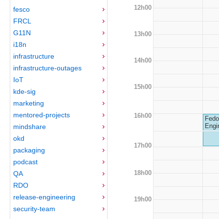
12h00
fesco
FRCL
G11N
13h00
i18n
infrastructure
14h00
infrastructure-outages
IoT
15h00
kde-sig
marketing
mentored-projects
16h00
Fedo
Engi
mindshare
okd
17h00
packaging
podcast
18h00
QA
RDO
release-engineering
19h00
security-team