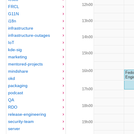
12h00
FRCL
G11N
13h00
i18n
infrastructure
infrastructure-outages
14h00
IoT
kde-sig
15h00
marketing
mentored-projects
16h00
mindshare
Fedo
Engi
okd
packaging
17h00
podcast
QA
18h00
RDO
release-engineering
security-team
19h00
server