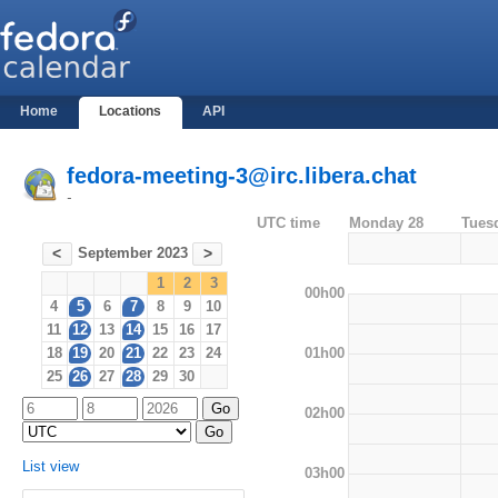
Home
Locations
API
fedora-meeting-3@irc.libera.chat
-
UTC time
Monday 28
Tues
September 2023
<
>
1
2
3
00h00
4
5
6
7
8
9
10
11
12
13
14
15
16
17
01h00
18
19
20
21
22
23
24
25
26
27
28
29
30
02h00
List view
03h00