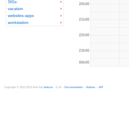
SIGs
20h00
vacation
websites-apps
21h00
workstation
22h00
23h00
00h00
Copyright © 2012-2015 Red Hat
fedocal
-- 0.16 --
Documentation
--
Authors
--
API