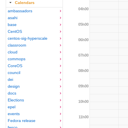
Calendars
04h00
ambassadors
asahi
05h00
base
CentOS
centos-sig-hyperscale
06h00
classroom
cloud
07h00
commops
CoreOS
08h00
council
dei
09h00
design
docs
Elections
10h00
epel
events
11h00
Fedora release
fesco