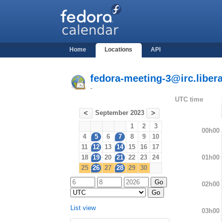
Home
Locations
API
fedora-meeting-3@irc.libera
-
UTC time
September 2023
<
>
1
2
3
00h00
4
5
6
7
8
9
10
11
12
13
14
15
16
17
01h00
18
19
20
21
22
23
24
25
26
27
28
29
30
02h00
List view
03h00