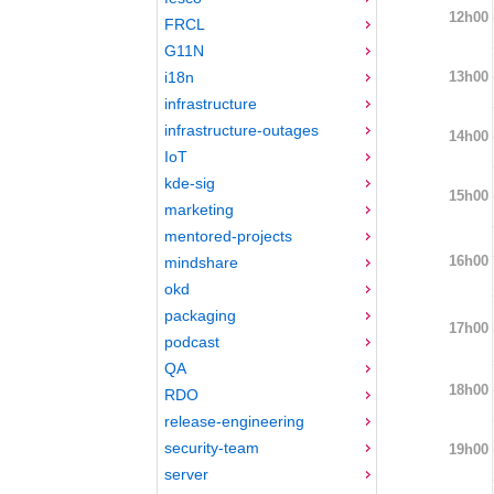
12h00
FRCL
G11N
13h00
i18n
infrastructure
infrastructure-outages
14h00
IoT
kde-sig
15h00
marketing
mentored-projects
16h00
mindshare
okd
packaging
17h00
podcast
QA
18h00
RDO
release-engineering
security-team
19h00
server