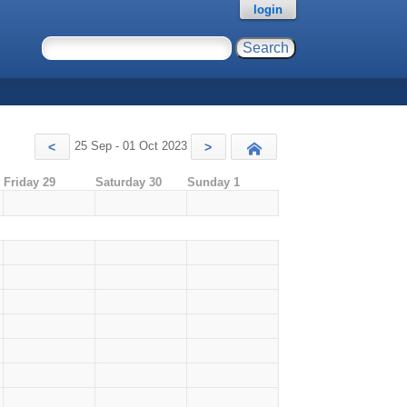
login
25 Sep - 01 Oct 2023
<
>
Today
Friday 29
Saturday 30
Sunday 1