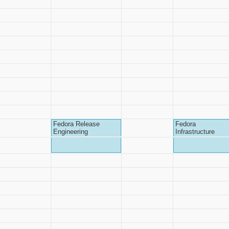
Fedora Release
Fedora
Engineering
Infrastructure