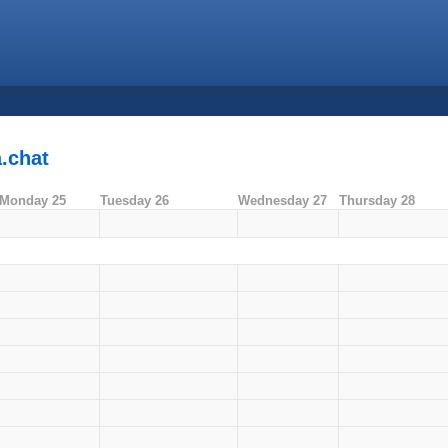
.chat
Monday 25
Tuesday 26
Wednesday 27
Thursday 28