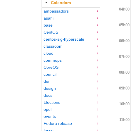
Calendars
04h00
ambassadors
asahi
05h00
base
CentOS
centos-sig-hyperscale
06h00
classroom
cloud
07h00
commops
CoreOS
08h00
council
dei
09h00
design
docs
Elections
10h00
epel
events
11h00
Fedora release
fesco