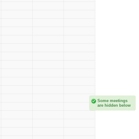
Some meetings
are hidden below