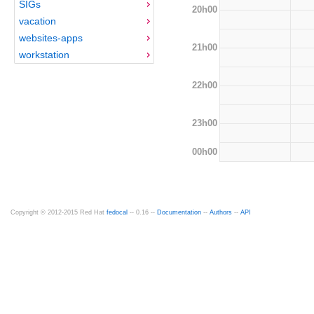
SIGs
20h00
vacation
websites-apps
21h00
workstation
22h00
23h00
00h00
Copyright © 2012-2015 Red Hat
fedocal
-- 0.16 --
Documentation
--
Authors
--
API