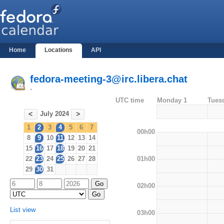
Home
Locations
API
fedora-meeting-3@irc.libera.chat
-
UTC time
Monday 1
Tues
July 2024
<
>
1
2
3
4
5
6
7
00h00
8
9
10
11
12
13
14
15
16
17
18
19
20
21
01h00
22
23
24
25
26
27
28
29
30
31
02h00
List view
03h00