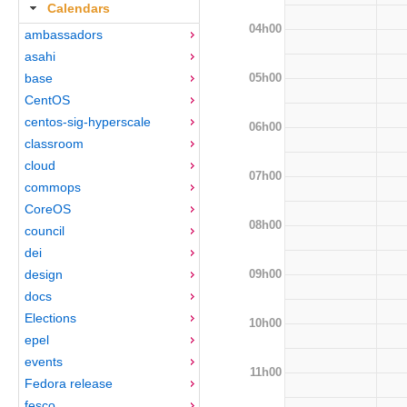
Calendars
04h00
ambassadors
asahi
05h00
base
CentOS
centos-sig-hyperscale
06h00
classroom
cloud
07h00
commops
CoreOS
08h00
council
dei
09h00
design
docs
Elections
10h00
epel
events
11h00
Fedora release
fesco