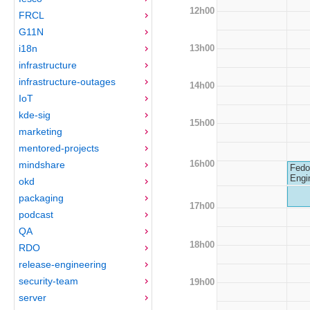
12h00
FRCL
G11N
13h00
i18n
infrastructure
infrastructure-outages
14h00
IoT
kde-sig
15h00
marketing
mentored-projects
16h00
mindshare
Fedo
Engi
okd
packaging
17h00
podcast
QA
18h00
RDO
release-engineering
security-team
19h00
server