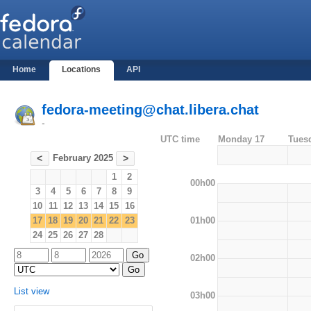
Home
Locations
API
fedora-meeting@chat.libera.chat
-
UTC time
Monday 17
Tues
February 2025
<
>
1
2
00h00
3
4
5
6
7
8
9
10
11
12
13
14
15
16
01h00
17
18
19
20
21
22
23
24
25
26
27
28
02h00
List view
03h00