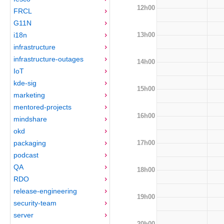
12h00
FRCL
G11N
13h00
i18n
infrastructure
infrastructure-outages
14h00
IoT
kde-sig
15h00
marketing
mentored-projects
16h00
mindshare
okd
17h00
packaging
podcast
QA
18h00
RDO
release-engineering
19h00
security-team
server
20h00