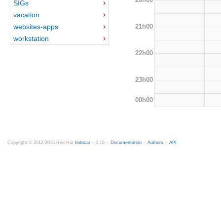
SIGs
vacation
21h00
websites-apps
workstation
22h00
23h00
00h00
Copyright © 2012-2015 Red Hat
fedocal
-- 0.16 --
Documentation
--
Authors
--
API