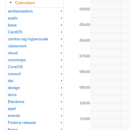
Calendars
04h00
ambassadors
asahi
05h00
base
CentOS
centos-sig-hyperscale
06h00
classroom
cloud
07h00
commops
CoreOS
08h00
council
dei
09h00
design
docs
Elections
10h00
epel
events
11h00
Fedora release
fesco