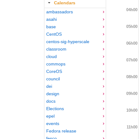
Calendars
04h00
ambassadors
asahi
05h00
base
CentOS
centos-sig-hyperscale
06h00
classroom
cloud
07h00
commops
CoreOS
08h00
council
dei
09h00
design
docs
Elections
10h00
epel
events
11h00
Fedora release
fesco