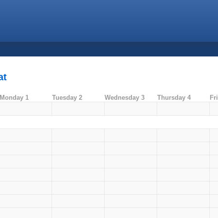
at
Monday 1
Tuesday 2
Wednesday 3
Thursday 4
Fr