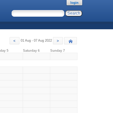
login
01 Aug - 07 Aug 2022
<
>
Today
iday 5
Saturday 6
Sunday 7