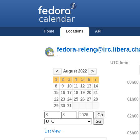
Home
Locations
API
fedora-releng@irc.libera.ch
-
UTC time
August 2022
<
>
1
2
3
4
5
6
7
00h00
8
9
10
11
12
13
14
15
16
17
18
19
20
21
01h00
22
23
24
25
26
27
28
29
30
31
02h00
List view
03h00