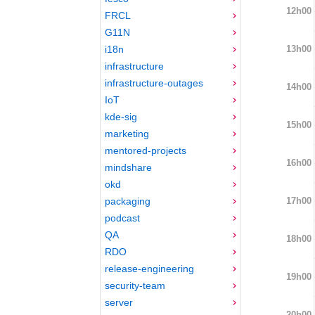
12h00
FRCL
G11N
13h00
i18n
infrastructure
infrastructure-outages
14h00
IoT
kde-sig
15h00
marketing
mentored-projects
16h00
mindshare
okd
17h00
packaging
podcast
QA
18h00
RDO
release-engineering
19h00
security-team
server
20h00