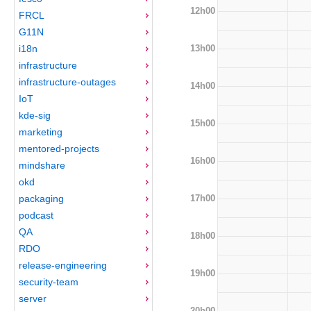
12h00
FRCL
G11N
13h00
i18n
infrastructure
infrastructure-outages
14h00
IoT
kde-sig
15h00
marketing
mentored-projects
16h00
mindshare
okd
17h00
packaging
podcast
QA
18h00
RDO
release-engineering
19h00
security-team
server
20h00