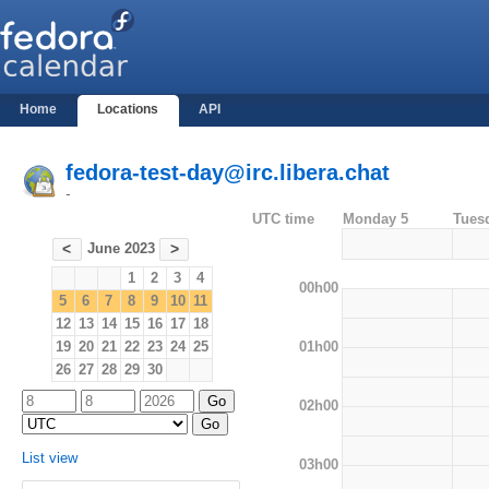
Home
Locations
API
fedora-test-day@irc.libera.chat
-
UTC time
Monday 5
Tues
June 2023
<
>
1
2
3
4
00h00
5
6
7
8
9
10
11
12
13
14
15
16
17
18
01h00
19
20
21
22
23
24
25
26
27
28
29
30
02h00
List view
03h00