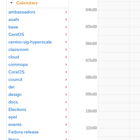
Calendars
04h00
ambassadors
asahi
05h00
base
CentOS
centos-sig-hyperscale
06h00
classroom
cloud
07h00
commops
CoreOS
08h00
council
dei
09h00
design
docs
Elections
10h00
epel
events
11h00
Fedora release
fesco