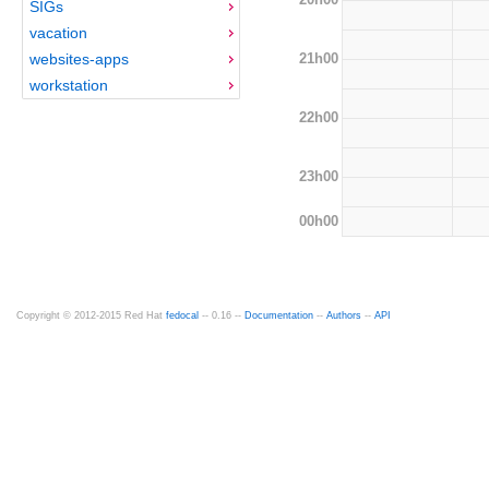
SIGs
vacation
21h00
websites-apps
workstation
22h00
23h00
00h00
Copyright © 2012-2015 Red Hat
fedocal
-- 0.16 --
Documentation
--
Authors
--
API