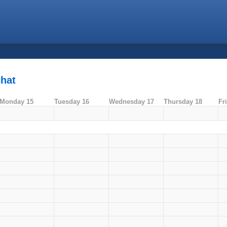
chat
Monday 15
Tuesday 16
Wednesday 17
Thursday 18
Fr