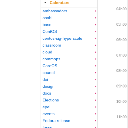
Calendars
04h00
ambassadors
asahi
05h00
base
CentOS
centos-sig-hyperscale
06h00
classroom
cloud
07h00
commops
CoreOS
08h00
council
dei
09h00
design
docs
Elections
10h00
epel
events
11h00
Fedora release
fesco