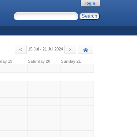
login
15 Jul - 21 Jul 2024
<
>
Today
iday 19
Saturday 20
Sunday 21