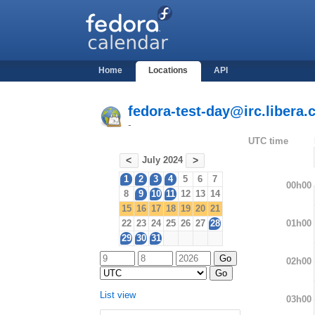
Home
Locations
API
fedora-test-day@irc.libera.
-
UTC time
July 2024
<
>
1
2
3
4
5
6
7
00h00
8
9
10
11
12
13
14
15
16
17
18
19
20
21
01h00
22
23
24
25
26
27
28
29
30
31
02h00
List view
03h00