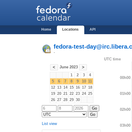
Home
Locations
API
fedora-test-day@irc.libera.
-
UTC time
June 2023
<
>
1
2
3
4
00h00
5
6
7
8
9
10
11
12
13
14
15
16
17
18
01h00
19
20
21
22
23
24
25
26
27
28
29
30
02h00
List view
03h00