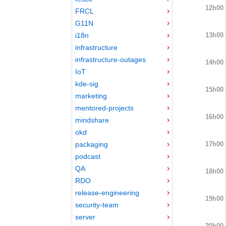
12h00
FRCL
G11N
13h00
i18n
infrastructure
infrastructure-outages
14h00
IoT
kde-sig
15h00
marketing
mentored-projects
16h00
mindshare
okd
17h00
packaging
podcast
QA
18h00
RDO
release-engineering
19h00
security-team
server
20h00