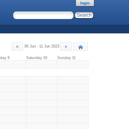
login
05 Jun - 11 Jun 2023
<
>
Today
iday 9
Saturday 10
Sunday 11