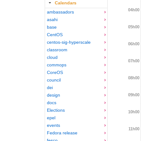
Calendars
04h00
ambassadors
asahi
05h00
base
CentOS
centos-sig-hyperscale
06h00
classroom
cloud
07h00
commops
CoreOS
08h00
council
dei
09h00
design
docs
Elections
10h00
epel
events
11h00
Fedora release
fesco