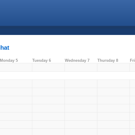
chat
Monday 5
Tuesday 6
Wednesday 7
Thursday 8
Fr