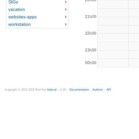
SIGs
vacation
21h00
websites-apps
workstation
22h00
23h00
00h00
Copyright © 2012-2015 Red Hat
fedocal
-- 0.16 --
Documentation
--
Authors
--
API