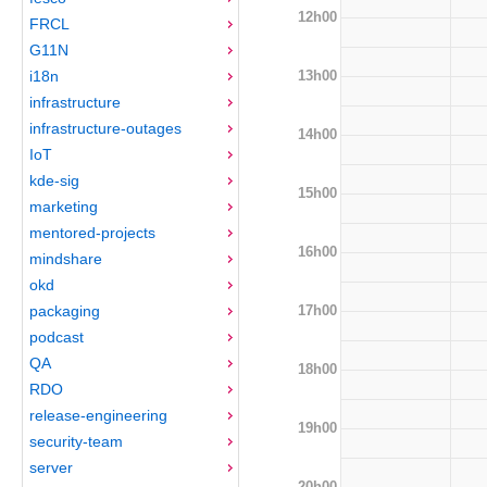
12h00
FRCL
G11N
13h00
i18n
infrastructure
infrastructure-outages
14h00
IoT
kde-sig
15h00
marketing
mentored-projects
16h00
mindshare
okd
17h00
packaging
podcast
QA
18h00
RDO
release-engineering
19h00
security-team
server
20h00