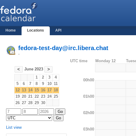
Home
Locations
API
fedora-test-day@irc.libera.chat
-
UTC time
Monday 12
Tues
June 2023
<
>
1
2
3
4
00h00
5
6
7
8
9
10
11
12
13
14
15
16
17
18
01h00
19
20
21
22
23
24
25
26
27
28
29
30
02h00
List view
03h00