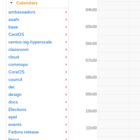
Calendars
04h00
ambassadors
asahi
05h00
base
CentOS
centos-sig-hyperscale
06h00
classroom
cloud
07h00
commops
CoreOS
08h00
council
dei
09h00
design
docs
Elections
10h00
epel
events
11h00
Fedora release
fesco