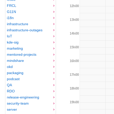
FRCL
12h00
G11N
i18n
13h00
infrastructure
infrastructure-outages
14h00
IoT
kde-sig
15h00
marketing
mentored-projects
mindshare
16h00
okd
packaging
17h00
podcast
QA
18h00
RDO
release-engineering
19h00
security-team
server