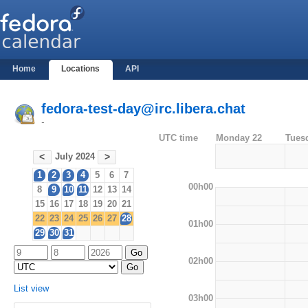
Home
Locations
API
fedora-test-day@irc.libera.chat
-
UTC time
Monday 22
Tues
July 2024
<
>
1
2
3
4
5
6
7
00h00
8
9
10
11
12
13
14
15
16
17
18
19
20
21
22
23
24
25
26
27
28
01h00
29
30
31
02h00
List view
03h00