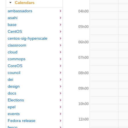
Calendars
ambassadors
04h00
asahi
base
05h00
CentOS
centos-sig-hyperscale
06h00
classroom
cloud
07h00
commops
CoreOS
council
08h00
dei
design
09h00
docs
Elections
10h00
epel
events
11h00
Fedora release
fesco