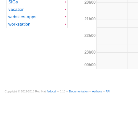
SIGs
20h00
vacation
websites-apps
21h00
workstation
22h00
23h00
00h00
Copyright © 2012-2015 Red Hat
fedocal
-- 0.16 --
Documentation
--
Authors
--
API