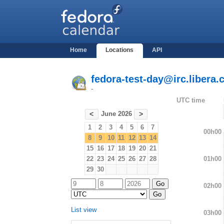
Home
Locations
API
fedora-test-day@irc.libera.
-
UTC time
June 2026
<
>
1
2
3
4
5
6
7
00h00
8
9
10
11
12
13
14
15
16
17
18
19
20
21
01h00
22
23
24
25
26
27
28
29
30
02h00
List view
03h00