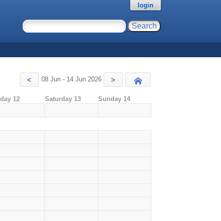
login
08 Jun - 14 Jun 2026
<
>
Today
iday 12
Saturday 13
Sunday 14