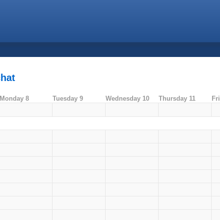
chat
Monday 8
Tuesday 9
Wednesday 10
Thursday 11
Fr