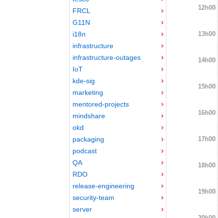
12h00
FRCL
G11N
13h00
i18n
infrastructure
infrastructure-outages
14h00
IoT
kde-sig
15h00
marketing
mentored-projects
16h00
mindshare
okd
17h00
packaging
podcast
QA
18h00
RDO
release-engineering
19h00
security-team
server
20h00