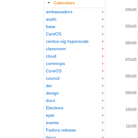
Calendars
04h00
ambassadors
asahi
05h00
base
CentOS
centos-sig-hyperscale
06h00
classroom
cloud
07h00
commops
CoreOS
08h00
council
dei
09h00
design
docs
Elections
10h00
epel
events
11h00
Fedora release
fesco