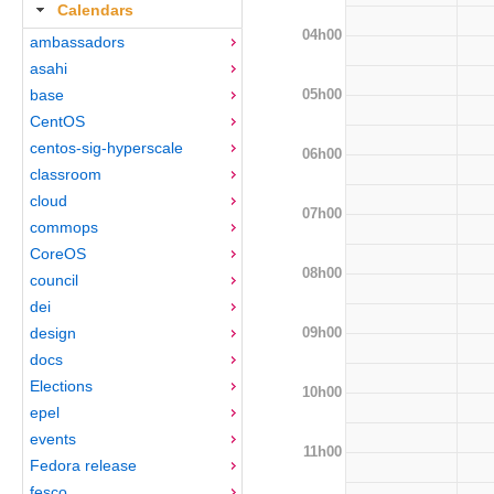
Calendars
04h00
ambassadors
asahi
05h00
base
CentOS
centos-sig-hyperscale
06h00
classroom
cloud
07h00
commops
CoreOS
08h00
council
dei
09h00
design
docs
Elections
10h00
epel
events
11h00
Fedora release
fesco