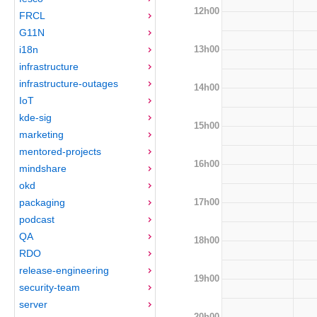
12h00
FRCL
G11N
13h00
i18n
infrastructure
infrastructure-outages
14h00
IoT
kde-sig
15h00
marketing
mentored-projects
16h00
mindshare
okd
17h00
packaging
podcast
QA
18h00
RDO
release-engineering
19h00
security-team
server
20h00