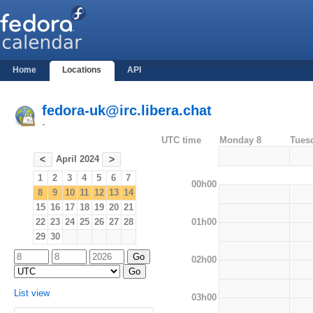
Home
Locations
API
fedora-uk@irc.libera.chat
-
UTC time
Monday 8
Tues
April 2024
<
>
1
2
3
4
5
6
7
00h00
8
9
10
11
12
13
14
15
16
17
18
19
20
21
01h00
22
23
24
25
26
27
28
29
30
02h00
List view
03h00