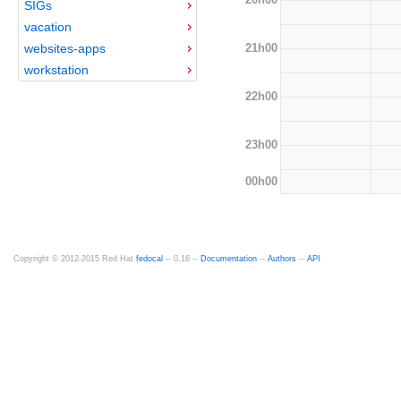
SIGs
vacation
21h00
websites-apps
workstation
22h00
23h00
00h00
Copyright © 2012-2015 Red Hat
fedocal
-- 0.16 --
Documentation
--
Authors
--
API