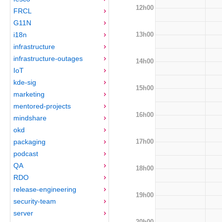
12h00
FRCL
G11N
13h00
i18n
infrastructure
infrastructure-outages
14h00
IoT
kde-sig
15h00
marketing
mentored-projects
16h00
mindshare
okd
17h00
packaging
podcast
QA
18h00
RDO
release-engineering
19h00
security-team
server
20h00