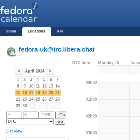
Home
Locations
API
fedora-uk@irc.libera.chat
-
UTC time
Monday 15
Tues
April 2024
<
>
1
2
3
4
5
6
7
00h00
8
9
10
11
12
13
14
15
16
17
18
19
20
21
01h00
22
23
24
25
26
27
28
29
30
02h00
List view
03h00