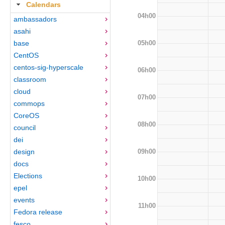
Calendars
04h00
ambassadors
asahi
05h00
base
CentOS
centos-sig-hyperscale
06h00
classroom
cloud
07h00
commops
CoreOS
08h00
council
dei
09h00
design
docs
Elections
10h00
epel
events
11h00
Fedora release
fesco