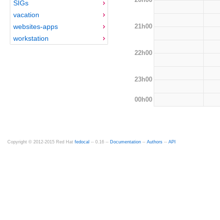
SIGs
vacation
21h00
websites-apps
workstation
22h00
23h00
00h00
Copyright © 2012-2015 Red Hat
fedocal
-- 0.16 --
Documentation
--
Authors
--
API