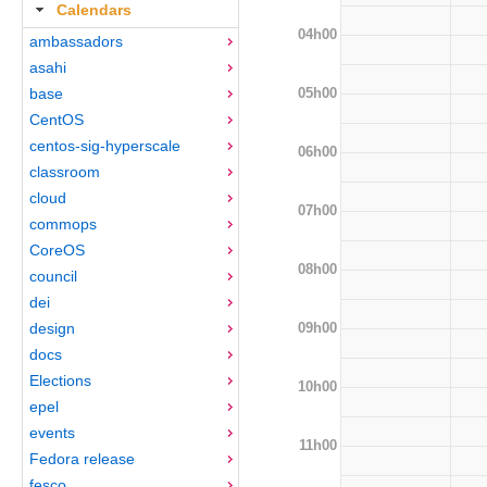
Calendars
04h00
ambassadors
asahi
05h00
base
CentOS
centos-sig-hyperscale
06h00
classroom
cloud
07h00
commops
CoreOS
08h00
council
dei
09h00
design
docs
Elections
10h00
epel
events
11h00
Fedora release
fesco