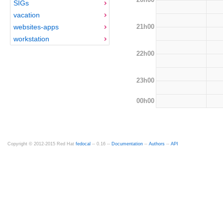
SIGs
vacation
21h00
websites-apps
workstation
22h00
23h00
00h00
Copyright © 2012-2015 Red Hat
fedocal
-- 0.16 --
Documentation
--
Authors
--
API