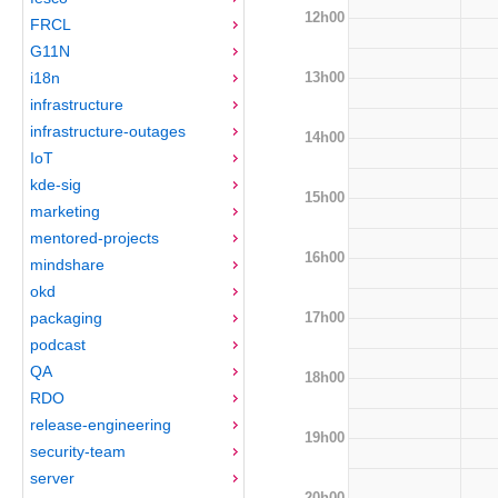
12h00
FRCL
G11N
13h00
i18n
infrastructure
infrastructure-outages
14h00
IoT
kde-sig
15h00
marketing
mentored-projects
16h00
mindshare
okd
17h00
packaging
podcast
QA
18h00
RDO
release-engineering
19h00
security-team
server
20h00