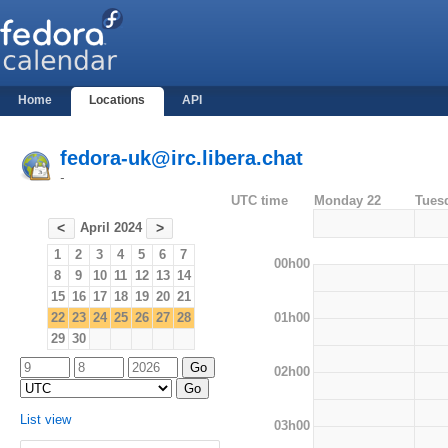
Home
Locations
API
fedora-uk@irc.libera.chat
-
UTC time
Monday 22
Tues
April 2024
<
>
1
2
3
4
5
6
7
00h00
8
9
10
11
12
13
14
15
16
17
18
19
20
21
01h00
22
23
24
25
26
27
28
29
30
02h00
List view
03h00