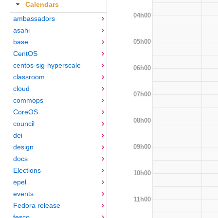
Calendars
04h00
ambassadors
asahi
05h00
base
CentOS
centos-sig-hyperscale
06h00
classroom
cloud
07h00
commops
CoreOS
08h00
council
dei
09h00
design
docs
Elections
10h00
epel
events
11h00
Fedora release
fesco