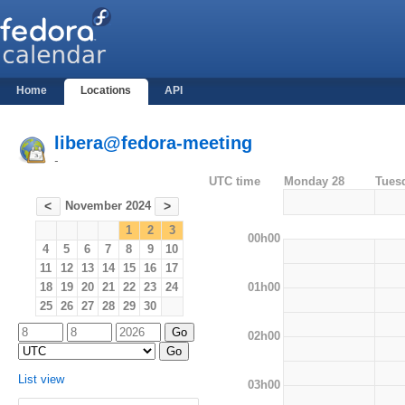
Home
Locations
API
libera@fedora-meeting
-
UTC time
Monday 28
Tues
November 2024
<
>
1
2
3
00h00
4
5
6
7
8
9
10
11
12
13
14
15
16
17
01h00
18
19
20
21
22
23
24
25
26
27
28
29
30
02h00
List view
03h00