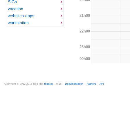
SIGs
vacation
21h00
websites-apps
workstation
22h00
23h00
00h00
Copyright © 2012-2015 Red Hat
fedocal
-- 0.16 --
Documentation
--
Authors
--
API