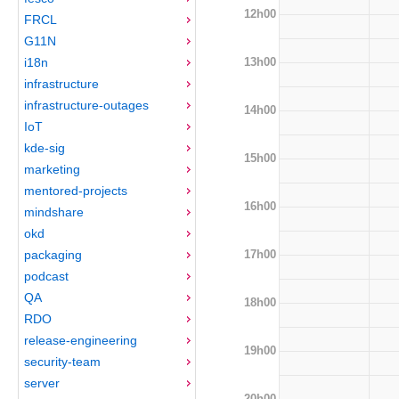
12h00
FRCL
G11N
13h00
i18n
infrastructure
infrastructure-outages
14h00
IoT
kde-sig
15h00
marketing
mentored-projects
16h00
mindshare
okd
17h00
packaging
podcast
QA
18h00
RDO
release-engineering
19h00
security-team
server
20h00