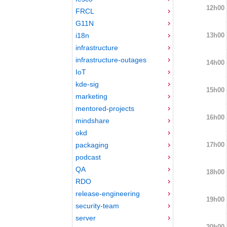
12h00
FRCL
G11N
13h00
i18n
infrastructure
infrastructure-outages
14h00
IoT
kde-sig
15h00
marketing
mentored-projects
16h00
mindshare
okd
17h00
packaging
podcast
QA
18h00
RDO
release-engineering
19h00
security-team
server
20h00