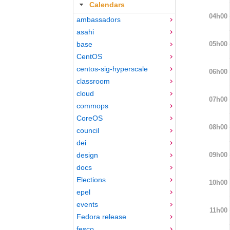
Calendars
04h00
ambassadors
asahi
05h00
base
CentOS
centos-sig-hyperscale
06h00
classroom
cloud
07h00
commops
CoreOS
08h00
council
dei
09h00
design
docs
Elections
10h00
epel
events
11h00
Fedora release
fesco