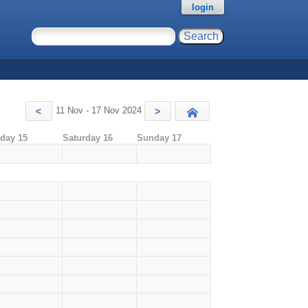
login
11 Nov - 17 Nov 2024
<
>
Today
iday 15
Saturday 16
Sunday 17