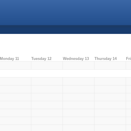
Monday 11
Tuesday 12
Wednesday 13
Thursday 14
Fr