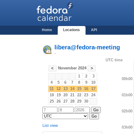
Home
Locations
API
libera@fedora-meeting
-
UTC time
November 2024
<
>
1
2
3
00h00
4
5
6
7
8
9
10
11
12
13
14
15
16
17
01h00
18
19
20
21
22
23
24
25
26
27
28
29
30
02h00
List view
03h00