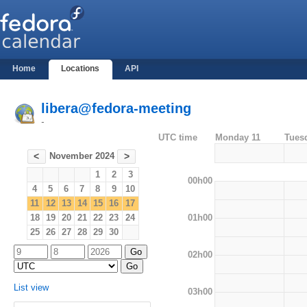
Home
Locations
API
libera@fedora-meeting
-
UTC time
Monday 11
Tues
November 2024
<
>
1
2
3
00h00
4
5
6
7
8
9
10
11
12
13
14
15
16
17
01h00
18
19
20
21
22
23
24
25
26
27
28
29
30
02h00
List view
03h00