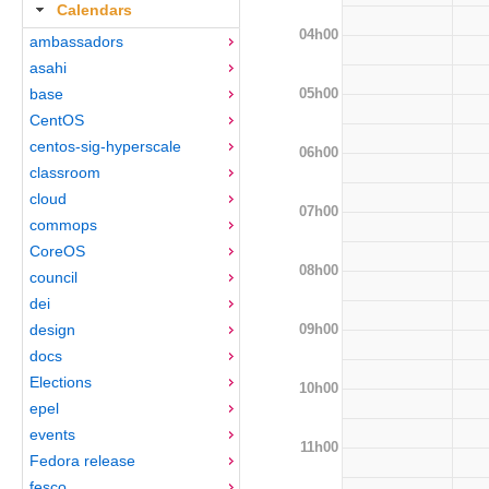
Calendars
04h00
ambassadors
asahi
05h00
base
CentOS
centos-sig-hyperscale
06h00
classroom
cloud
07h00
commops
CoreOS
08h00
council
dei
09h00
design
docs
Elections
10h00
epel
events
11h00
Fedora release
fesco