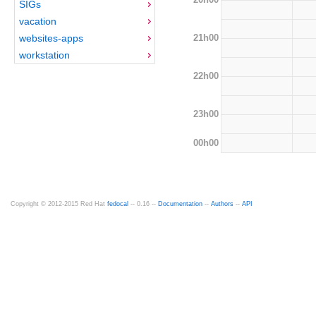
SIGs
vacation
21h00
websites-apps
workstation
22h00
23h00
00h00
Copyright © 2012-2015 Red Hat
fedocal
-- 0.16 --
Documentation
--
Authors
--
API