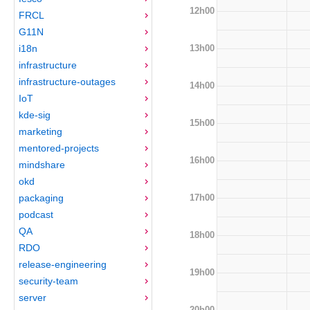
12h00
FRCL
G11N
13h00
i18n
infrastructure
infrastructure-outages
14h00
IoT
kde-sig
15h00
marketing
mentored-projects
16h00
mindshare
okd
17h00
packaging
podcast
QA
18h00
RDO
release-engineering
19h00
security-team
server
20h00